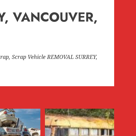
EY, VANCOUVER,
rap, Scrap Vehicle REMOVAL SURREY,