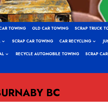
 CAR TOWING
OLD CAR TOWING
SCRAP TRUCK 
L
SCRAP CAR TOWING
CAR RECYCLING
JU
AL
RECYCLE AUTOMOBILE TOWING
SCRAP CAR
BURNABY BC