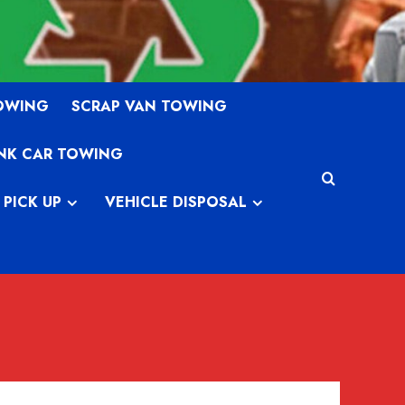
TOWING
SCRAP VAN TOWING
NK CAR TOWING
 PICK UP
VEHICLE DISPOSAL