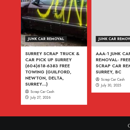
VANCOUVER,
BURNABY,
BC
604-
618-
JUNK CAR REMOVAL
JUNK CAR REMO
6383
SURREY SCRAP TRUCK &
AAA-1 JUNK CA
CAR PICK UP SURREY
REMOVAL- FREE
(604)618-6383 FREE
SCRAP CAR R
TOWING (GUILFORD,
SURREY, BC
NEWTON, DELTA,
Scrap Car Cash
SURREY…)
July 30, 2025
Scrap Car Cash
July 27, 2026
C