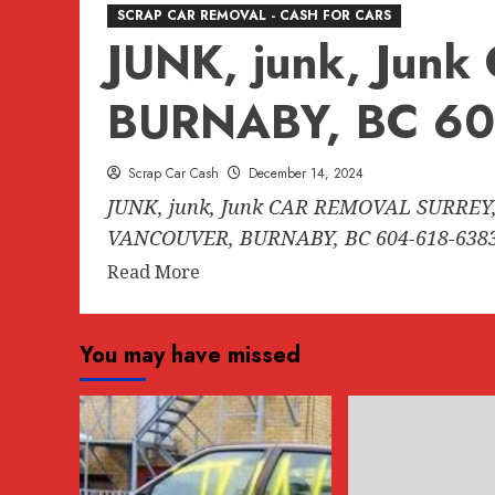
SCRAP CAR REMOVAL - CASH FOR CARS
JUNK, junk, Ju
BURNABY, BC 60
Scrap Car Cash
December 14, 2024
JUNK, junk, Junk CAR REMOVAL SURREY,
VANCOUVER, BURNABY, BC 604-618-6383.
Read
Read More
more
about
You may have missed
JUNK,
junk,
Junk
CAR
REMOVAL
SURREY,