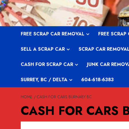
Skip
to
content
FREE SCRAP CAR REMOVAL
FREE SCRAP
SELL A SCRAP CAR
SCRAP CAR REMOVA
CASH FOR SCRAP CAR
JUNK CAR REMOV
SURREY, BC / DELTA
604-618-6383
HOME
CASH FOR CARS BURNABY BC
CASH FOR CARS 