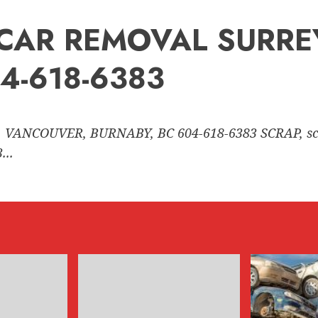
nk CAR REMOVAL SURR
4-618-6383
 VANCOUVER, BURNABY, BC 604-618-6383 SCRAP, sc
..