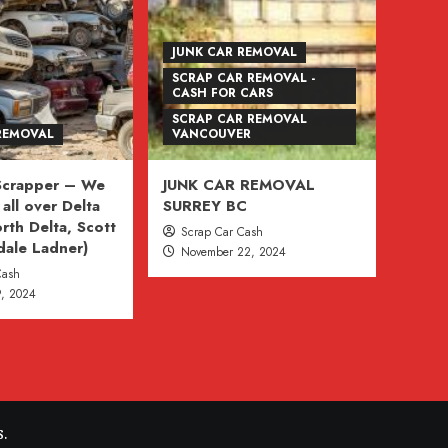
JUNK CAR REMOVAL
SCRAP CAR REMOVAL -
CASH FOR CARS
SCRAP CAR REMOVAL
REMOVAL
VANCOUVER
 Scrapper – We
JUNK CAR REMOVAL
all over Delta
SURREY BC
rth Delta, Scott
Scrap Car Cash
dale Ladner)
November 22, 2024
Cash
, 2024
.