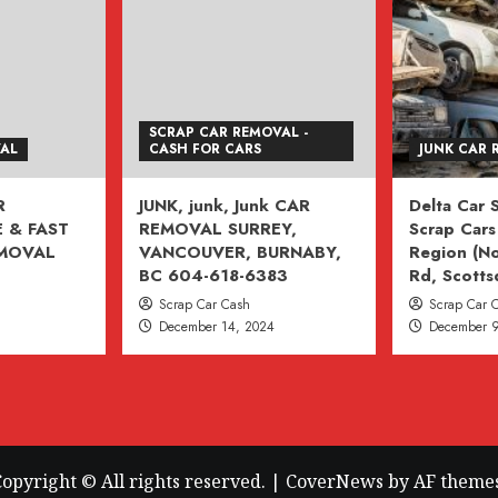
SCRAP CAR REMOVAL -
VAL
CASH FOR CARS
JUNK CAR 
R
JUNK, junk, Junk CAR
Delta Car
 & FAST
REMOVAL SURREY,
Scrap Cars 
EMOVAL
VANCOUVER, BURNABY,
Region (No
BC 604-618-6383
Rd, Scotts
Scrap Car Cash
Scrap Car 
December 14, 2024
December 9
opyright © All rights reserved.
|
CoverNews
by AF themes