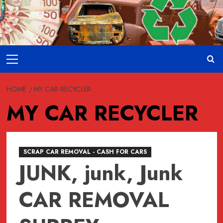
Skip
to
content
Primary
Menu
HOME
MY CAR RECYCLER
MY CAR RECYCLER
SCRAP CAR REMOVAL - CASH FOR CARS
JUNK, junk, Junk
CAR REMOVAL