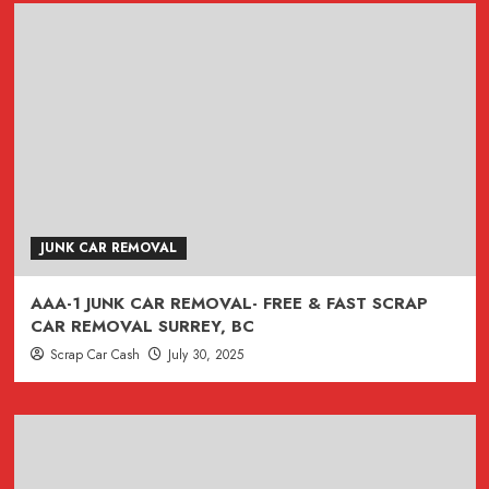
JUNK CAR REMOVAL
AAA-1 JUNK CAR REMOVAL- FREE & FAST SCRAP
CAR REMOVAL SURREY, BC
Scrap Car Cash
July 30, 2025