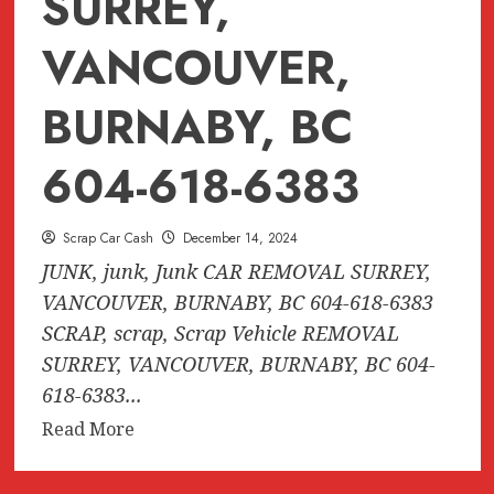
SURREY,
VANCOUVER,
BURNABY, BC
604-618-6383
Scrap Car Cash
December 14, 2024
JUNK, junk, Junk CAR REMOVAL SURREY,
VANCOUVER, BURNABY, BC 604-618-6383
SCRAP, scrap, Scrap Vehicle REMOVAL
SURREY, VANCOUVER, BURNABY, BC 604-
618-6383...
Read
Read More
more
about