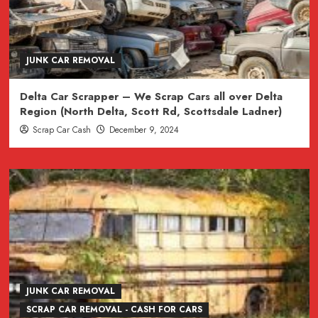
JUNK CAR REMOVAL
Delta Car Scrapper – We Scrap Cars all over Delta
Region (North Delta, Scott Rd, Scottsdale Ladner)
Scrap Car Cash
December 9, 2024
JUNK CAR REMOVAL
SCRAP CAR REMOVAL - CASH FOR CARS