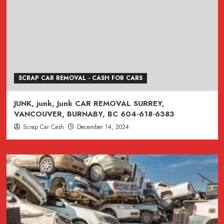
SCRAP CAR REMOVAL - CASH FOR CARS
JUNK, junk, Junk CAR REMOVAL SURREY,
VANCOUVER, BURNABY, BC 604-618-6383
Scrap Car Cash
December 14, 2024