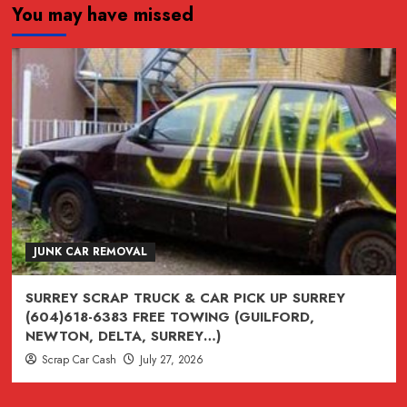
You may have missed
JUNK,
junk,
Junk
CAR
REMOVAL
SURREY,
VANCOUVER,
BURNABY,
BC
604-
618-
JUNK CAR REMOVAL
6383
SURREY SCRAP TRUCK & CAR PICK UP SURREY
(604)618-6383 FREE TOWING (GUILFORD,
NEWTON, DELTA, SURREY…)
Scrap Car Cash
July 27, 2026