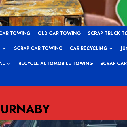
 CAR TOWING
OLD CAR TOWING
SCRAP TRUCK 
L
SCRAP CAR TOWING
CAR RECYCLING
JU
AL
RECYCLE AUTOMOBILE TOWING
SCRAP CAR
BURNABY