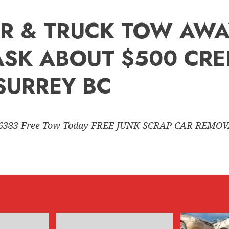
R & TRUCK TOW AWAY
(ASK ABOUT $500 CRE
SURREY BC
6383 Free Tow Today FREE JUNK SCRAP CAR REMO