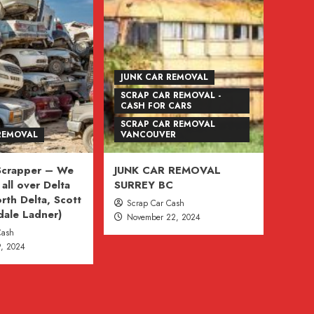
JUNK CAR REMOVAL
SCRAP CAR REMOVAL -
CASH FOR CARS
SCRAP CAR REMOVAL
REMOVAL
VANCOUVER
 Scrapper – We
JUNK CAR REMOVAL
all over Delta
SURREY BC
rth Delta, Scott
Scrap Car Cash
dale Ladner)
November 22, 2024
Cash
, 2024