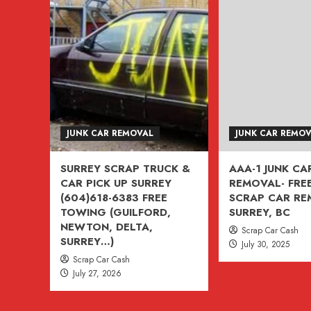
CAR
&
TRUCK
TOW
AWAY
(604)618-
6383
Free
JUNK CAR REMOVAL
JUNK CAR REMO
Tow
Today
SURREY SCRAP TRUCK &
AAA-1 JUNK CA
(ASK
CAR PICK UP SURREY
REMOVAL- FREE
ABOUT
(604)618-6383 FREE
SCRAP CAR R
$500
TOWING (GUILFORD,
SURREY, BC
NEWTON, DELTA,
CREDIT
Scrap Car Cash
SURREY…)
July 30, 2025
)
Scrap Car Cash
CASH
July 27, 2026
FOR
CARS