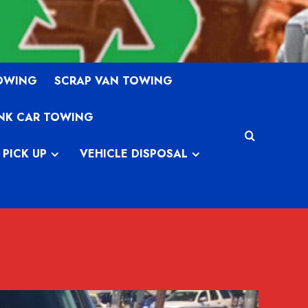
TOWING
SCRAP VAN TOWING
NK CAR TOWING
 PICK UP
VEHICLE DISPOSAL