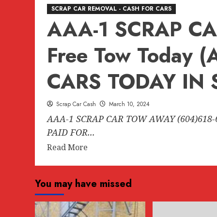
SCRAP CAR REMOVAL - CASH FOR CARS
AAA-1 SCRAP CA
Free Tow Today 
CARS TODAY IN 
Scrap Car Cash
March 10, 2024
AAA-1 SCRAP CAR TOW AWAY (604)618-
PAID FOR...
Read
Read More
more
about
You may have missed
AAA-
1
SCRAP