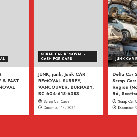
SCRAP CAR REMOVAL -
VAL
CASH FOR CARS
JUNK CAR 
R
JUNK, junk, Junk CAR
Delta Car
 & FAST
REMOVAL SURREY,
Scrap Cars 
EMOVAL
VANCOUVER, BURNABY,
Region (No
BC 604-618-6383
Rd, Scotts
Scrap Car Cash
Scrap Car 
December 14, 2024
December 9