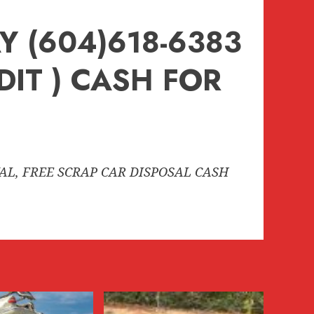
 (604)618-6383
DIT ) CASH FOR
VAL, FREE SCRAP CAR DISPOSAL CASH