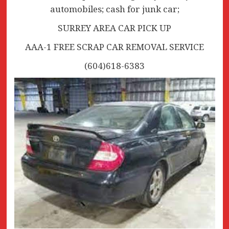
automobiles; cash for junk car;
SURREY AREA CAR PICK UP
AAA-1 FREE SCRAP CAR REMOVAL SERVICE
(604)618-6383