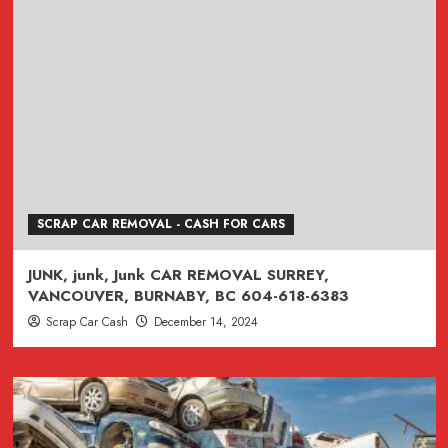
SCRAP CAR REMOVAL - CASH FOR CARS
JUNK, junk, Junk CAR REMOVAL SURREY,
VANCOUVER, BURNABY, BC 604-618-6383
Scrap Car Cash
December 14, 2024