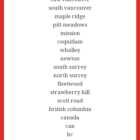
south vancouver
maple ridge
pitt meadows
mission
coquitlam
whalley
newton
south surrey
north surrey
fleetwood
strawberry hill
scott road
british columbia
canada
can
bc