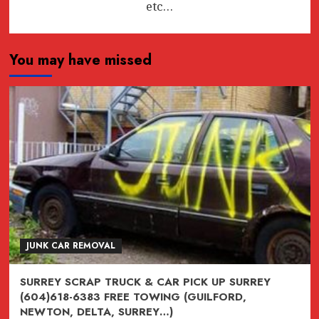
etc…
You may have missed
JUNK CAR REMOVAL
SURREY SCRAP TRUCK & CAR PICK UP SURREY
(604)618-6383 FREE TOWING (GUILFORD,
NEWTON, DELTA, SURREY…)