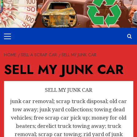
Skip
to
content
Primary
Menu
HOME
SELL A SCRAP CAR
SELL MY JUNK CAR
SELL MY JUNK CAR
SELL MY JUNK CAR
junk car removal; scrap truck disposal; old car
tow away; junk yard collections; towing dead
vehicles; free scrap car pick up; money for old
beaters; derelict truck towing away; truck
removal; scrap car towing; rid yard of junk