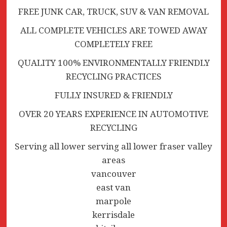
FREE JUNK CAR, TRUCK, SUV & VAN REMOVAL
ALL COMPLETE VEHICLES ARE TOWED AWAY
COMPLETELY FREE
QUALITY 100% ENVIRONMENTALLY FRIENDLY
RECYCLING PRACTICES
FULLY INSURED & FRIENDLY
OVER 20 YEARS EXPERIENCE IN AUTOMOTIVE
RECYCLING
Serving all lower serving all lower fraser valley
areas
vancouver
east van
marpole
kerrisdale