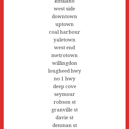
kitsilano
west side
downtown
uptown
coal harbour
yaletown
west end
metrotown
willingdon
lougheed hwy
no 1 hwy
deep cove
seymour
robson st
granville st
davie st
denman st