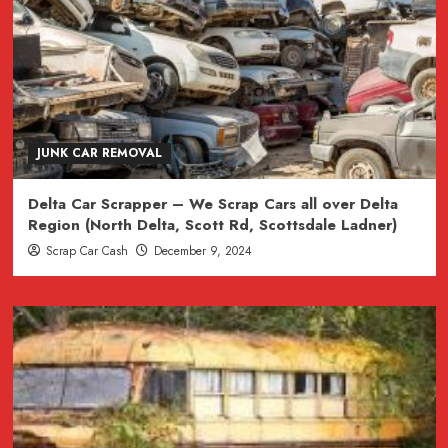
JUNK CAR REMOVAL
Delta Car Scrapper – We Scrap Cars all over Delta
Region (North Delta, Scott Rd, Scottsdale Ladner)
Scrap Car Cash
December 9, 2024