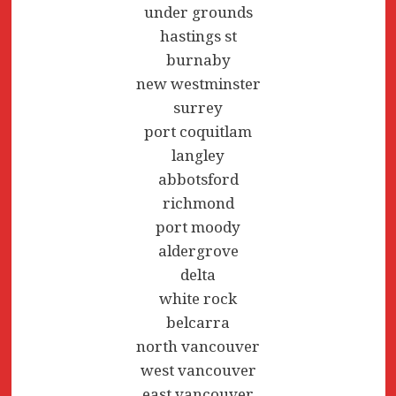
under grounds
hastings st
burnaby
new westminster
surrey
port coquitlam
langley
abbotsford
richmond
port moody
aldergrove
delta
white rock
belcarra
north vancouver
west vancouver
east vancouver