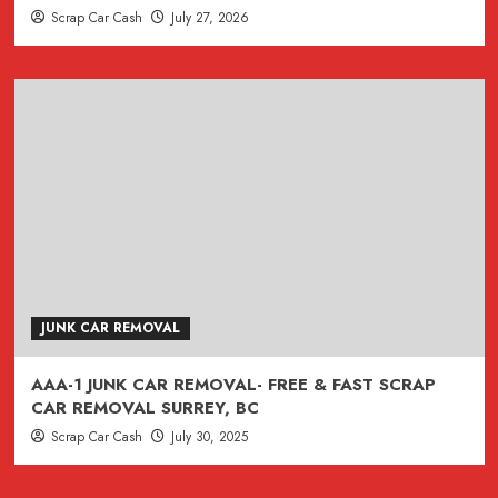
Scrap Car Cash
July 27, 2026
JUNK CAR REMOVAL
AAA-1 JUNK CAR REMOVAL- FREE & FAST SCRAP
CAR REMOVAL SURREY, BC
Scrap Car Cash
July 30, 2025