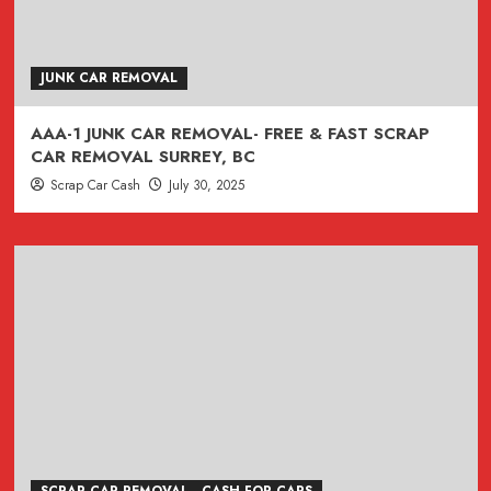
JUNK CAR REMOVAL
AAA-1 JUNK CAR REMOVAL- FREE & FAST SCRAP
CAR REMOVAL SURREY, BC
Scrap Car Cash
July 30, 2025
SCRAP CAR REMOVAL - CASH FOR CARS