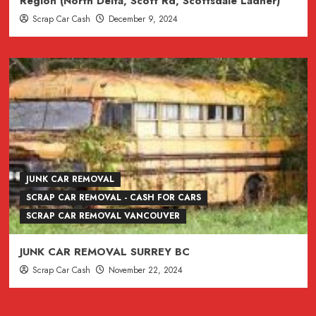
Region (North Delta, Scott Rd, Scottsdale Ladner)
Scrap Car Cash
December 9, 2024
JUNK CAR REMOVAL
SCRAP CAR REMOVAL - CASH FOR CARS
SCRAP CAR REMOVAL VANCOUVER
JUNK CAR REMOVAL SURREY BC
Scrap Car Cash
November 22, 2024