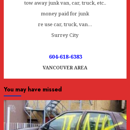
tow away junk van, car, truck, etc..
money paid for junk
re use car, truck, van…
Surrey City
604-618-6383
VANCOUVER AREA
You may have missed