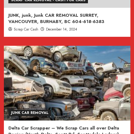
JUNK, junk, Junk CAR REMOVAL SURREY,
VANCOUVER, BURNABY, BC 604-618-6383
Scrap Car Cash
December 14, 2024
JUNK CAR REMOVAL
Delta Car Scrapper – We Scrap Cars all over Delta