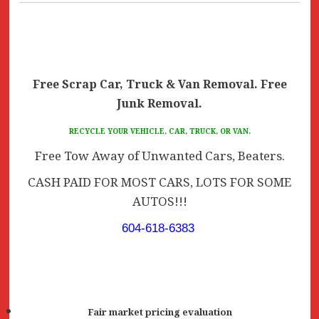
Free Scrap Car, Truck & Van Removal. Free
Junk Removal.
RECYCLE YOUR VEHICLE, CAR, TRUCK, OR VAN.
Free Tow Away of Unwanted Cars, Beaters.
CASH PAID FOR MOST CARS, LOTS FOR SOME
AUTOS!!!
604-618-6383
Fair market pricing evaluation