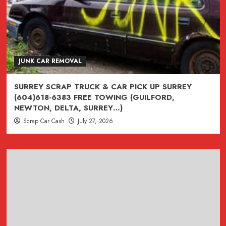
JUNK CAR REMOVAL
SURREY SCRAP TRUCK & CAR PICK UP SURREY
(604)618-6383 FREE TOWING (GUILFORD,
NEWTON, DELTA, SURREY…)
Scrap Car Cash
July 27, 2026