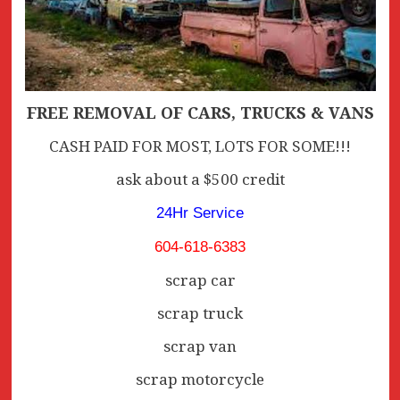
FREE REMOVAL OF CARS, TRUCKS & VANS
CASH PAID FOR MOST, LOTS FOR SOME!!!
ask about a $500 credit
24Hr Service
604-618-6383
scrap car
scrap truck
scrap van
scrap motorcycle