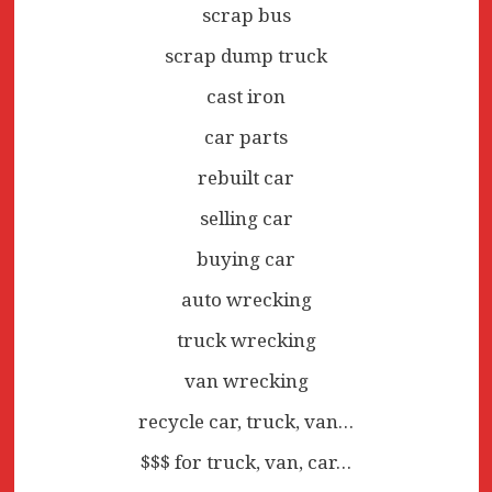
scrap bus
scrap dump truck
cast iron
car parts
rebuilt car
selling car
buying car
auto wrecking
truck wrecking
van wrecking
recycle car, truck, van…
$$$ for truck, van, car…