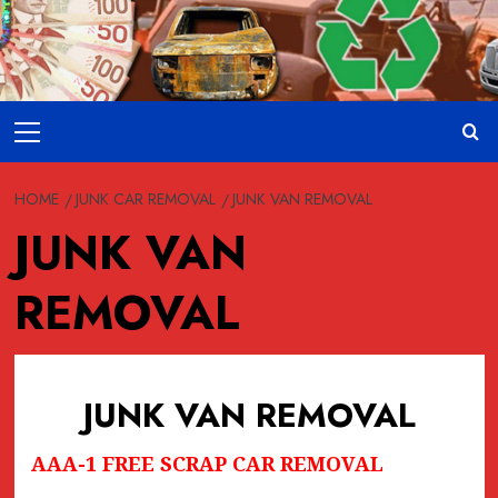
Skip
to
content
Primary
Menu
HOME
JUNK CAR REMOVAL
JUNK VAN REMOVAL
JUNK VAN
REMOVAL
JUNK VAN REMOVAL
AAA-1 FREE SCRAP CAR REMOVAL