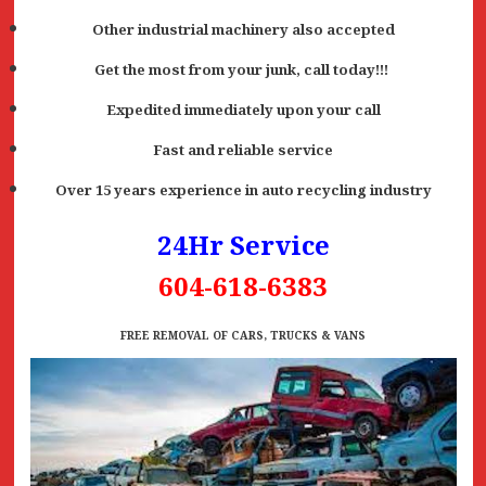
Other industrial machinery also accepted
Get the most from your junk, call today!!!
Expedited immediately upon your call
Fast and reliable service
Over 15 years experience in auto recycling industry
24Hr Service
604-618-6383
FREE REMOVAL OF CARS, TRUCKS & VANS