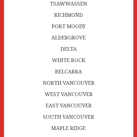
TSAWWASSEN
RICHMOND
PORT MOODY
ALDERGROVE
DELTA
WHITE ROCK
BELCARRA
NORTH VANCOUVER
WEST VANCOUVER
EAST VANCOUVER
SOUTH VANCOUVER
MAPLE RIDGE