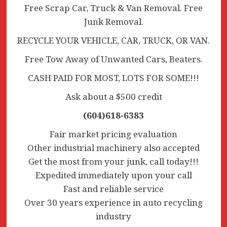
Free Scrap Car, Truck & Van Removal. Free
Junk Removal.
RECYCLE YOUR VEHICLE, CAR, TRUCK, OR VAN.
Free Tow Away of Unwanted Cars, Beaters.
CASH PAID FOR MOST, LOTS FOR SOME!!!
Ask about a $500 credit
(604)618-6383
Fair market pricing evaluation
Other industrial machinery also accepted
Get the most from your junk, call today!!!
Expedited immediately upon your call
Fast and reliable service
Over 30 years experience in auto recycling
industry