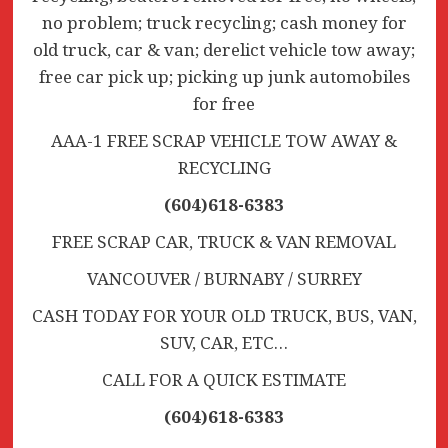
no problem; truck recycling; cash money for
old truck, car & van; derelict vehicle tow away;
free car pick up; picking up junk automobiles
for free
AAA-1 FREE SCRAP VEHICLE TOW AWAY &
RECYCLING
(604)618-6383
FREE SCRAP CAR, TRUCK & VAN REMOVAL
VANCOUVER / BURNABY / SURREY
CASH TODAY FOR YOUR OLD TRUCK, BUS, VAN,
SUV, CAR, ETC…
CALL FOR A QUICK ESTIMATE
(604)618-6383