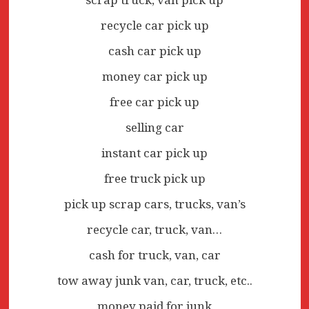
recycle car pick up
cash car pick up
money car pick up
free car pick up
selling car
instant car pick up
free truck pick up
pick up scrap cars, trucks, van’s
recycle car, truck, van…
cash for truck, van, car
tow away junk van, car, truck, etc..
money paid for junk