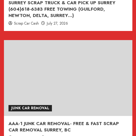
SURREY SCRAP TRUCK & CAR PICK UP SURREY
(604)618-6383 FREE TOWING (GUILFORD,
NEWTON, DELTA, SURREY…)
Scrap Car Cash
July 27, 2026
JUNK CAR REMOVAL
AAA-1 JUNK CAR REMOVAL- FREE & FAST SCRAP
CAR REMOVAL SURREY, BC