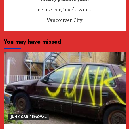
re use car, truck, van…
Vancouver City
You may have missed
JUNK CAR REMOVAL