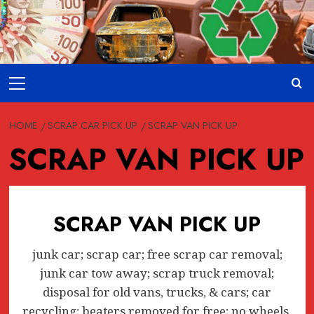
Skip
to
content
Primary
Menu
HOME
SCRAP CAR PICK UP
SCRAP VAN PICK UP
SCRAP VAN PICK UP
SCRAP VAN PICK UP
junk car; scrap car; free scrap car removal;
junk car tow away; scrap truck removal;
disposal for old vans, trucks, & cars; car
recycling; beaters removed for free; no wheels,