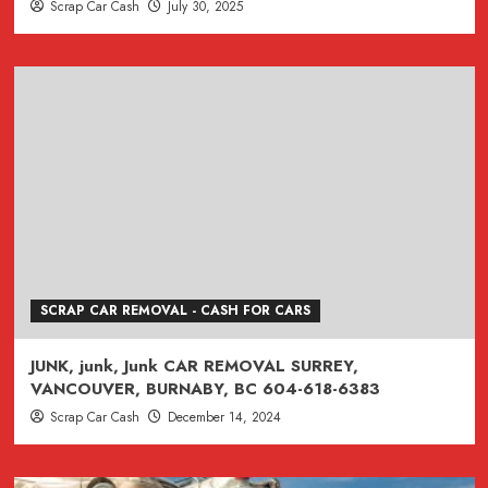
Scrap Car Cash
July 30, 2025
SCRAP CAR REMOVAL - CASH FOR CARS
JUNK, junk, Junk CAR REMOVAL SURREY,
VANCOUVER, BURNABY, BC 604-618-6383
Scrap Car Cash
December 14, 2024