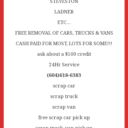
STEVESTON
LADNER
ETC…
FREE REMOVAL OF CARS, TRUCKS & VANS
CASH PAID FOR MOST, LOTS FOR SOME!!!
ask about a $500 credit
24Hr Service
(604)618-6383
scrap car
scrap truck
scrap van
free scrap car pick up
scrap truck, van pick up