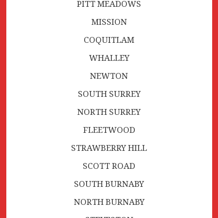
PITT MEADOWS
MISSION
COQUITLAM
WHALLEY
NEWTON
SOUTH SURREY
NORTH SURREY
FLEETWOOD
STRAWBERRY HILL
SCOTT ROAD
SOUTH BURNABY
NORTH BURNABY