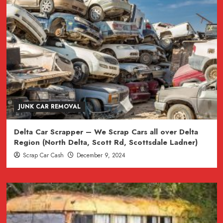
JUNK CAR REMOVAL
Delta Car Scrapper – We Scrap Cars all over Delta
Region (North Delta, Scott Rd, Scottsdale Ladner)
Scrap Car Cash
December 9, 2024