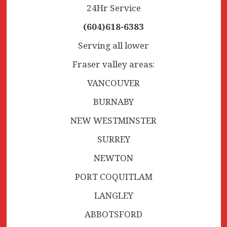
24Hr Service
(604)618-6383
Serving all lower
Fraser valley areas:
VANCOUVER
BURNABY
NEW WESTMINSTER
SURREY
NEWTON
PORT COQUITLAM
LANGLEY
ABBOTSFORD