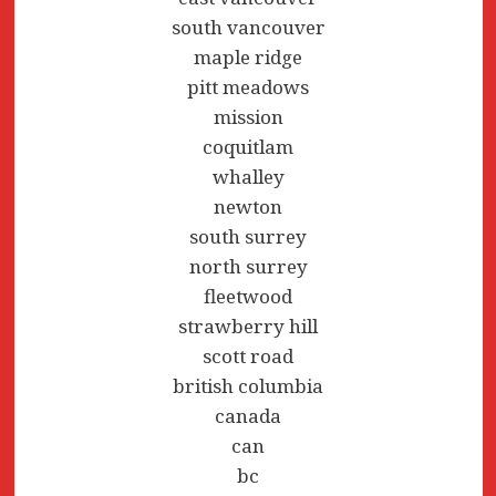
south vancouver
maple ridge
pitt meadows
mission
coquitlam
whalley
newton
south surrey
north surrey
fleetwood
strawberry hill
scott road
british columbia
canada
can
bc