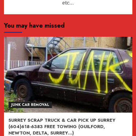
etc…
You may have missed
JUNK CAR REMOVAL
SURREY SCRAP TRUCK & CAR PICK UP SURREY
(604)618-6383 FREE TOWING (GUILFORD,
NEWTON, DELTA, SURREY…)