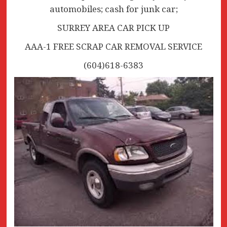
automobiles; cash for junk car;
SURREY AREA CAR PICK UP
AAA-1 FREE SCRAP CAR REMOVAL SERVICE
(604)618-6383