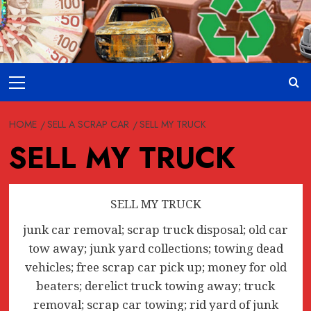
Skip
to
content
Primary
Menu
HOME
SELL A SCRAP CAR
SELL MY TRUCK
SELL MY TRUCK
SELL MY TRUCK
junk car removal; scrap truck disposal; old car
tow away; junk yard collections; towing dead
vehicles; free scrap car pick up; money for old
beaters; derelict truck towing away; truck
removal; scrap car towing; rid yard of junk