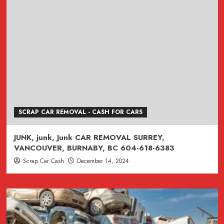
SCRAP CAR REMOVAL - CASH FOR CARS
JUNK, junk, Junk CAR REMOVAL SURREY,
VANCOUVER, BURNABY, BC 604-618-6383
Scrap Car Cash
December 14, 2024