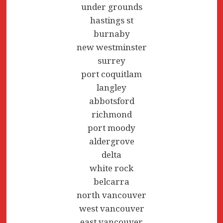
under grounds
hastings st
burnaby
new westminster
surrey
port coquitlam
langley
abbotsford
richmond
port moody
aldergrove
delta
white rock
belcarra
north vancouver
west vancouver
east vancouver