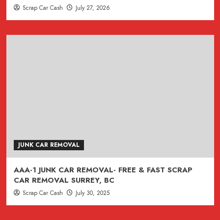
Scrap Car Cash
July 27, 2026
JUNK CAR REMOVAL
AAA-1 JUNK CAR REMOVAL- FREE & FAST SCRAP
CAR REMOVAL SURREY, BC
Scrap Car Cash
July 30, 2025