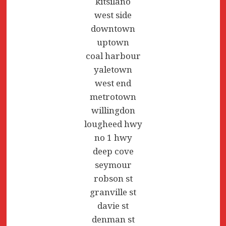
kitsilano
west side
downtown
uptown
coal harbour
yaletown
west end
metrotown
willingdon
lougheed hwy
no 1 hwy
deep cove
seymour
robson st
granville st
davie st
denman st