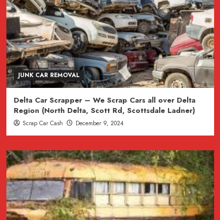
JUNK CAR REMOVAL
Delta Car Scrapper – We Scrap Cars all over Delta
Region (North Delta, Scott Rd, Scottsdale Ladner)
Scrap Car Cash
December 9, 2024