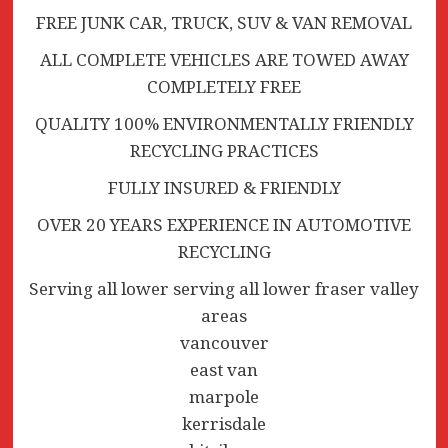
FREE JUNK CAR, TRUCK, SUV & VAN REMOVAL
ALL COMPLETE VEHICLES ARE TOWED AWAY
COMPLETELY FREE
QUALITY 100% ENVIRONMENTALLY FRIENDLY
RECYCLING PRACTICES
FULLY INSURED & FRIENDLY
OVER 20 YEARS EXPERIENCE IN AUTOMOTIVE
RECYCLING
Serving all lower serving all lower fraser valley
areas
vancouver
east van
marpole
kerrisdale