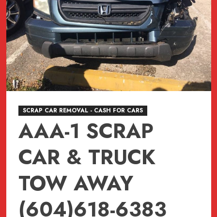
SCRAP CAR REMOVAL - CASH FOR CARS
AAA-1 SCRAP
CAR & TRUCK
TOW AWAY
(604)618-6383