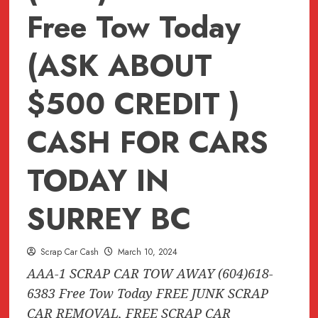
Free Tow Today
(ASK ABOUT
$500 CREDIT )
CASH FOR CARS
TODAY IN
SURREY BC
Scrap Car Cash
March 10, 2024
AAA-1 SCRAP CAR TOW AWAY (604)618-
6383 Free Tow Today FREE JUNK SCRAP
CAR REMOVAL, FREE SCRAP CAR