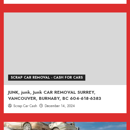
SCRAP CAR REMOVAL - CASH FOR CARS
JUNK, junk, Junk CAR REMOVAL SURREY,
VANCOUVER, BURNABY, BC 604-618-6383
Scrap Car Cash
December 14, 2024