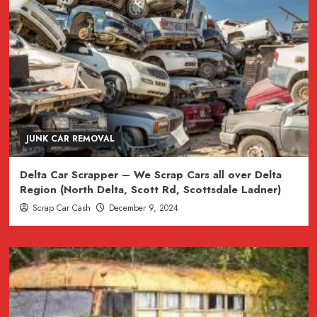
JUNK CAR REMOVAL
Delta Car Scrapper – We Scrap Cars all over Delta
Region (North Delta, Scott Rd, Scottsdale Ladner)
Scrap Car Cash
December 9, 2024