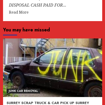
DISPOSAL CASH PAID FOR...
Read
Read More
more
about
You may have missed
AAA-
1
SCRAP
CAR
&
TRUCK
TOW
AWAY
(604)618-
6383
Free
JUNK CAR REMOVAL
Tow
Today
SURREY SCRAP TRUCK & CAR PICK UP SURREY