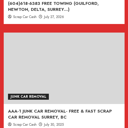
(ASK
(604)618-6383 FREE TOWING (GUILFORD,
ABOUT
NEWTON, DELTA, SURREY…)
$500
Scrap Car Cash
July 27, 2026
CREDIT
)
CASH
FOR
CARS
TODAY
IN
SURREY
BC
JUNK CAR REMOVAL
AAA-1 JUNK CAR REMOVAL- FREE & FAST SCRAP
CAR REMOVAL SURREY, BC
Scrap Car Cash
July 30, 2025