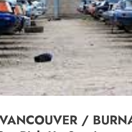
 VANCOUVER / BURNA