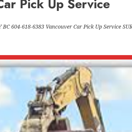
ar Pick Up Service
C 604-618-6383 Vancouver Car Pick Up Service 