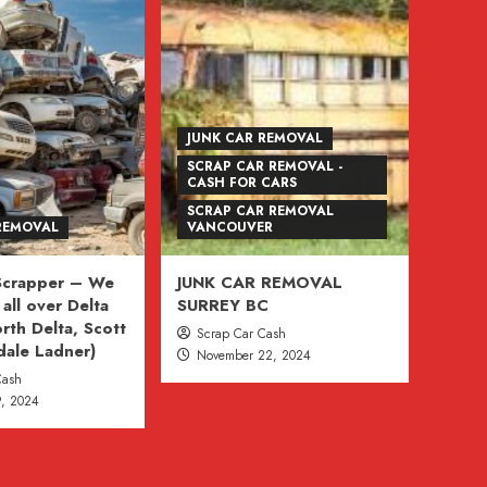
JUNK CAR REMOVAL
SCRAP CAR REMOVAL -
CASH FOR CARS
SCRAP CAR REMOVAL
REMOVAL
VANCOUVER
 Scrapper – We
JUNK CAR REMOVAL
all over Delta
SURREY BC
rth Delta, Scott
Scrap Car Cash
dale Ladner)
November 22, 2024
Cash
, 2024