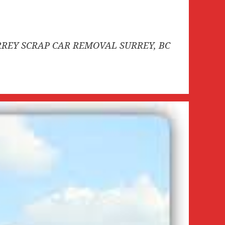
SURREY SCRAP CAR REMOVAL SURREY, BC