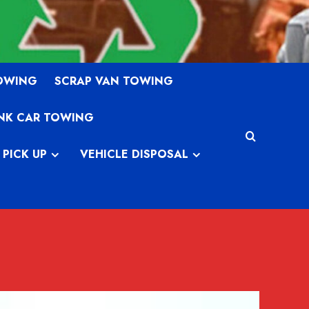
TOWING
SCRAP VAN TOWING
NK CAR TOWING
 PICK UP
VEHICLE DISPOSAL