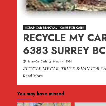
SCRAP CAR REMOVAL - CASH FOR CARS
RECYCLE MY CAR
6383 SURREY BC
Scrap Car Cash
March 4, 2024
RECYCLE MY CAR, TRUCK & VAN FOR CA
Read
Read More
more
about
You may have missed
RECYCLE
MY
CAR,