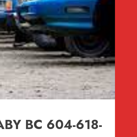
BY BC 604-618-