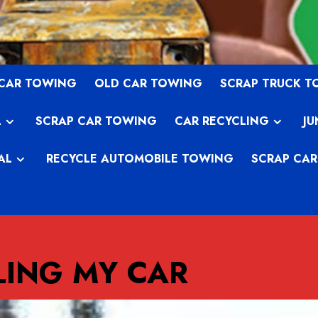
 CAR TOWING
OLD CAR TOWING
SCRAP TRUCK 
L
SCRAP CAR TOWING
CAR RECYCLING
JU
AL
RECYCLE AUTOMOBILE TOWING
SCRAP CAR
LING MY CAR