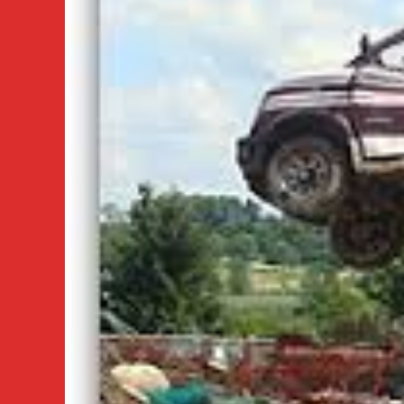
Vancouver
Car
Pick
Up
Service