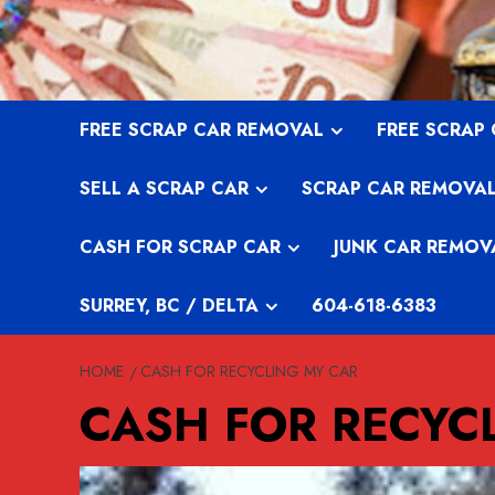
Skip
to
content
FREE SCRAP CAR REMOVAL
FREE SCRAP
SELL A SCRAP CAR
SCRAP CAR REMOVA
CASH FOR SCRAP CAR
JUNK CAR REMOV
SURREY, BC / DELTA
604-618-6383
HOME
CASH FOR RECYCLING MY CAR
CASH FOR RECYC