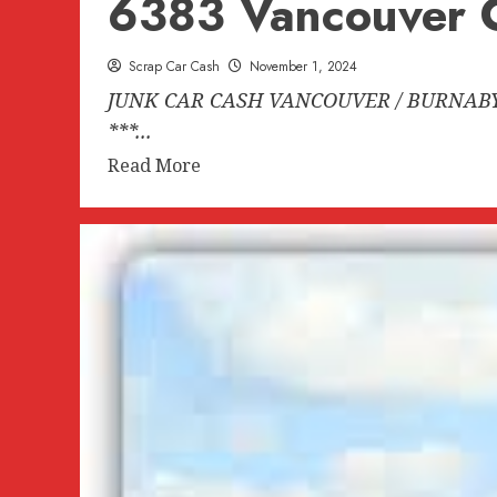
6383 Vancouver C
Scrap Car Cash
November 1, 2024
JUNK CAR CASH VANCOUVER / BURNABY B
***...
Read
Read More
more
about
JUNK
CAR
CASH
VANCOUVER
/
BURNABY
BC
604-
618-
6383