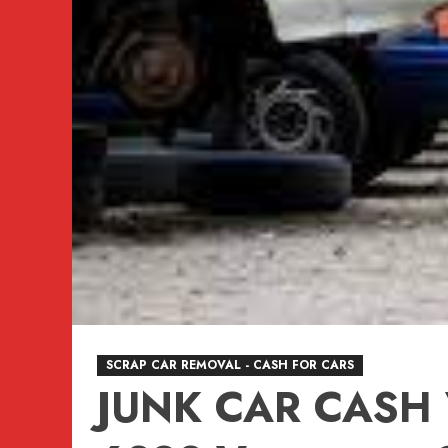
SCRAP CAR REMOVAL - CASH FOR CARS
JUNK CAR CASH