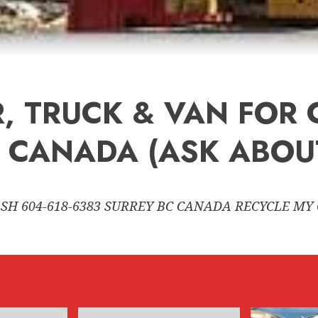
, TRUCK & VAN FOR 
 CANADA (ASK ABOUT
SH 604-618-6383 SURREY BC CANADA RECYCLE MY 