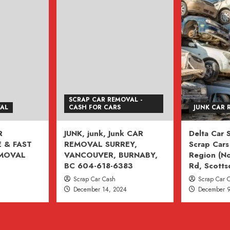
SCRAP CAR REMOVAL -
VAL
CASH FOR CARS
JUNK CAR 
R
JUNK, junk, Junk CAR
Delta Car
 & FAST
REMOVAL SURREY,
Scrap Cars 
EMOVAL
VANCOUVER, BURNABY,
Region (No
BC 604-618-6383
Rd, Scotts
Scrap Car Cash
Scrap Car 
December 14, 2024
December 9