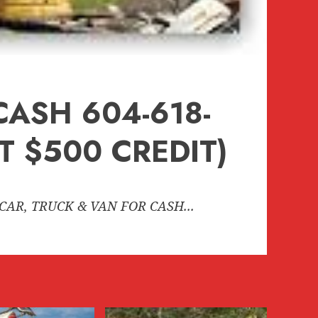
CASH 604-618-
 $500 CREDIT)
CAR, TRUCK & VAN FOR CASH...