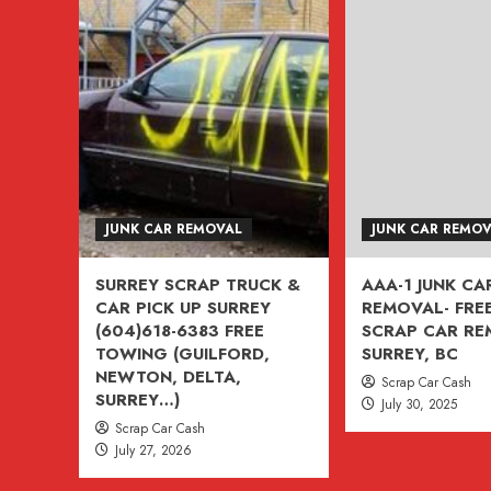
TRUCK
&
VAN
FOR
CASH
604-
618-
6383
JUNK CAR REMOVAL
JUNK CAR REMO
SURREY
BC
SURREY SCRAP TRUCK &
AAA-1 JUNK CA
CANADA
CAR PICK UP SURREY
REMOVAL- FREE
(ASK
(604)618-6383 FREE
SCRAP CAR R
ABOUT
TOWING (GUILFORD,
SURREY, BC
NEWTON, DELTA,
$500
Scrap Car Cash
SURREY…)
July 30, 2025
CREDIT)
Scrap Car Cash
July 27, 2026