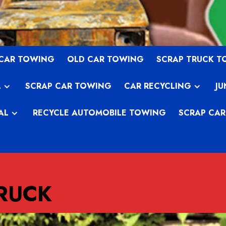
 CAR TOWING
OLD CAR TOWING
SCRAP TRUCK 
L
SCRAP CAR TOWING
CAR RECYCLING
JU
AL
RECYCLE AUTOMOBILE TOWING
SCRAP CAR
TRUCK