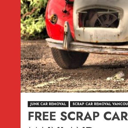
JUNK CAR REMOVAL
SCRAP CAR REMOVAL VANCOU
FREE SCRAP CA