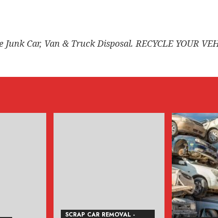
ee Junk Car, Van & Truck Disposal. RECYCLE YOUR VE
SCRAP CAR REMOVAL -