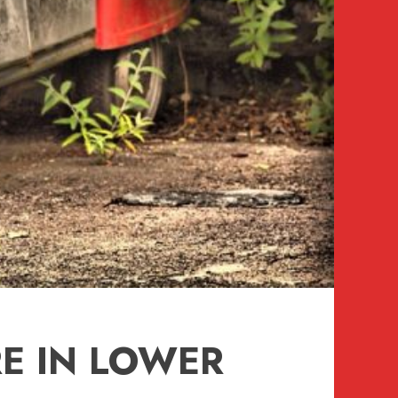
E IN LOWER