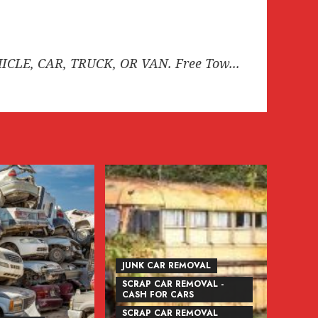
HICLE, CAR, TRUCK, OR VAN. Free Tow...
JUNK CAR REMOVAL
SCRAP CAR REMOVAL -
CASH FOR CARS
SCRAP CAR REMOVAL