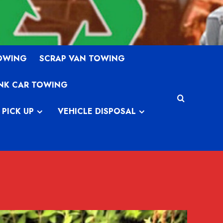
TOWING
SCRAP VAN TOWING
NK CAR TOWING
 PICK UP
VEHICLE DISPOSAL