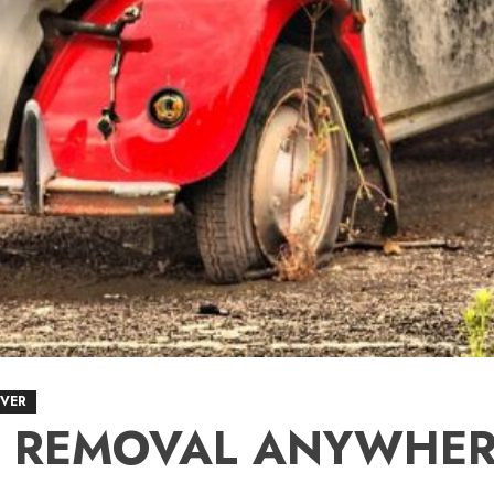
VER
R REMOVAL ANYWHER