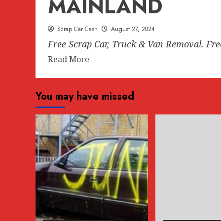
MAINLAND
Scrap Car Cash
August 27, 2024
Free Scrap Car, Truck & Van Removal. Fr
Read
Read More
more
about
You may have missed
FREE
SCRAP
CAR
REMOVAL
ANYWHERE
IN
LOWER
MAINLAND