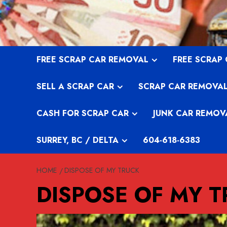
Skip
to
content
FREE SCRAP CAR REMOVAL
FREE SCRAP
SELL A SCRAP CAR
SCRAP CAR REMOVA
CASH FOR SCRAP CAR
JUNK CAR REMOV
SURREY, BC / DELTA
604-618-6383
HOME
DISPOSE OF MY TRUCK
DISPOSE OF MY 