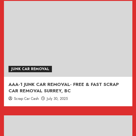
JUNK CAR REMOVAL
AAA-1 JUNK CAR REMOVAL- FREE & FAST SCRAP
CAR REMOVAL SURREY, BC
Scrap Car Cash
July 30, 2025