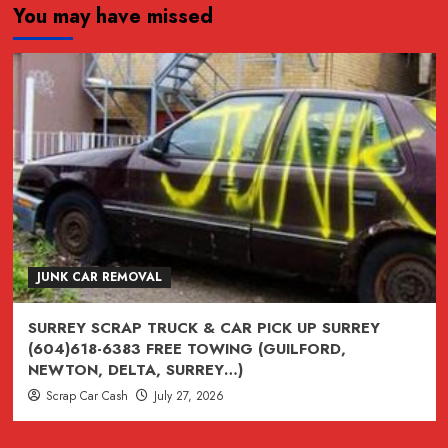
You may have missed
JUNK,
junk,
Junk
CAR
REMOVAL
SURREY,
VANCOUVER,
BURNABY,
BC
604-
618-
JUNK CAR REMOVAL
6383
SURREY SCRAP TRUCK & CAR PICK UP SURREY
(604)618-6383 FREE TOWING (GUILFORD,
NEWTON, DELTA, SURREY…)
Scrap Car Cash
July 27, 2026