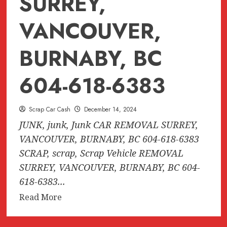
SURREY,
VANCOUVER,
BURNABY, BC
604-618-6383
Scrap Car Cash
December 14, 2024
JUNK, junk, Junk CAR REMOVAL SURREY,
VANCOUVER, BURNABY, BC 604-618-6383
SCRAP, scrap, Scrap Vehicle REMOVAL
SURREY, VANCOUVER, BURNABY, BC 604-
618-6383...
Read
Read More
more
about