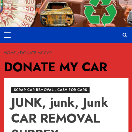
Skip
to
content
Primary
Menu
HOME
DONATE MY CAR
DONATE MY CAR
SCRAP CAR REMOVAL - CASH FOR CARS
JUNK, junk, Junk
CAR REMOVAL