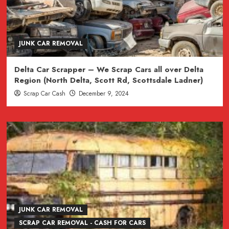
JUNK CAR REMOVAL
Delta Car Scrapper – We Scrap Cars all over Delta
Region (North Delta, Scott Rd, Scottsdale Ladner)
Scrap Car Cash
December 9, 2024
JUNK CAR REMOVAL
SCRAP CAR REMOVAL - CASH FOR CARS