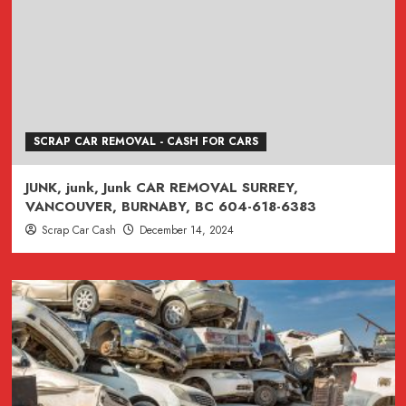
SCRAP CAR REMOVAL - CASH FOR CARS
JUNK, junk, Junk CAR REMOVAL SURREY,
VANCOUVER, BURNABY, BC 604-618-6383
Scrap Car Cash
December 14, 2024