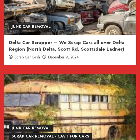
JUNK CAR REMOVAL
Delta Car Scrapper – We Scrap Cars all over Delta
Region (North Delta, Scott Rd, Scottsdale Ladner)
Scrap Car Cash
December 9, 2024
JUNK CAR REMOVAL
SCRAP CAR REMOVAL - CASH FOR CARS