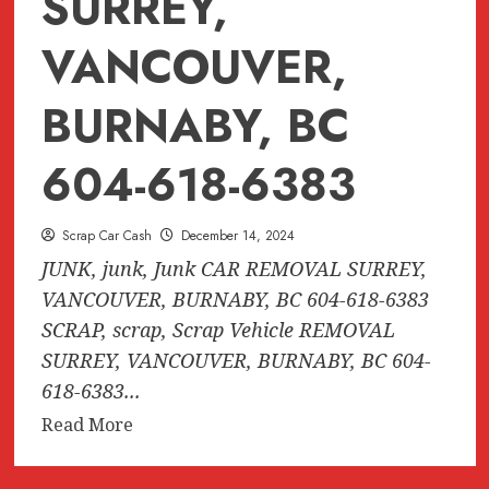
SURREY,
VANCOUVER,
BURNABY, BC
604-618-6383
Scrap Car Cash
December 14, 2024
JUNK, junk, Junk CAR REMOVAL SURREY,
VANCOUVER, BURNABY, BC 604-618-6383
SCRAP, scrap, Scrap Vehicle REMOVAL
SURREY, VANCOUVER, BURNABY, BC 604-
618-6383...
Read
Read More
more
about