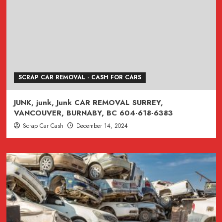
SCRAP CAR REMOVAL - CASH FOR CARS
JUNK, junk, Junk CAR REMOVAL SURREY,
VANCOUVER, BURNABY, BC 604-618-6383
Scrap Car Cash
December 14, 2024