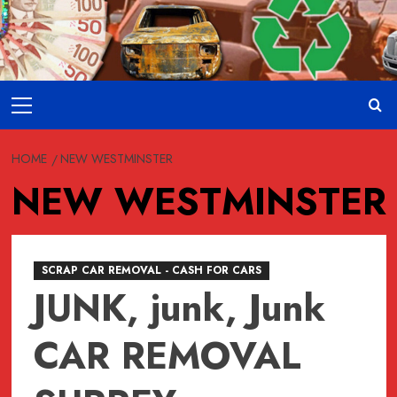
Skip
to
content
Primary
Menu
HOME
NEW WESTMINSTER
NEW WESTMINSTER
SCRAP CAR REMOVAL - CASH FOR CARS
JUNK, junk, Junk
CAR REMOVAL