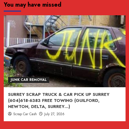
You may have missed
JUNK,
junk,
Junk
CAR
REMOVAL
SURREY,
VANCOUVER,
BURNABY,
BC
604-
618-
JUNK CAR REMOVAL
6383
SURREY SCRAP TRUCK & CAR PICK UP SURREY
(604)618-6383 FREE TOWING (GUILFORD,
NEWTON, DELTA, SURREY…)
Scrap Car Cash
July 27, 2026