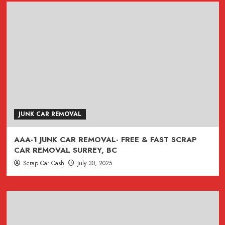
JUNK CAR REMOVAL
AAA-1 JUNK CAR REMOVAL- FREE & FAST SCRAP
CAR REMOVAL SURREY, BC
Scrap Car Cash
July 30, 2025