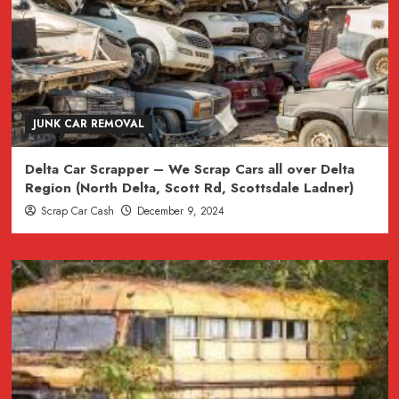
JUNK CAR REMOVAL
Delta Car Scrapper – We Scrap Cars all over Delta
Region (North Delta, Scott Rd, Scottsdale Ladner)
Scrap Car Cash
December 9, 2024