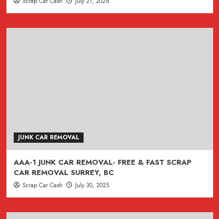
Scrap Car Cash
July 27, 2026
JUNK CAR REMOVAL
AAA-1 JUNK CAR REMOVAL- FREE & FAST SCRAP
CAR REMOVAL SURREY, BC
Scrap Car Cash
July 30, 2025