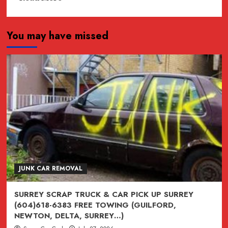
more
about
You may have missed
JUNK,
junk,
Junk
CAR
REMOVAL
SURREY,
VANCOUVER,
BURNABY,
BC
604-
618-
JUNK CAR REMOVAL
6383
SURREY SCRAP TRUCK & CAR PICK UP SURREY
(604)618-6383 FREE TOWING (GUILFORD,
NEWTON, DELTA, SURREY…)