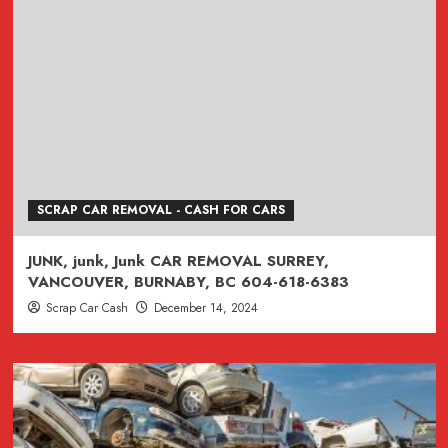
SCRAP CAR REMOVAL - CASH FOR CARS
JUNK, junk, Junk CAR REMOVAL SURREY,
VANCOUVER, BURNABY, BC 604-618-6383
Scrap Car Cash
December 14, 2024