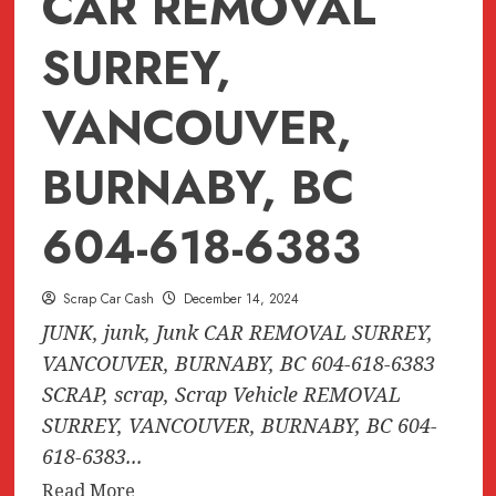
CAR REMOVAL
SURREY,
VANCOUVER,
BURNABY, BC
604-618-6383
Scrap Car Cash
December 14, 2024
JUNK, junk, Junk CAR REMOVAL SURREY,
VANCOUVER, BURNABY, BC 604-618-6383
SCRAP, scrap, Scrap Vehicle REMOVAL
SURREY, VANCOUVER, BURNABY, BC 604-
618-6383...
Read
Read More