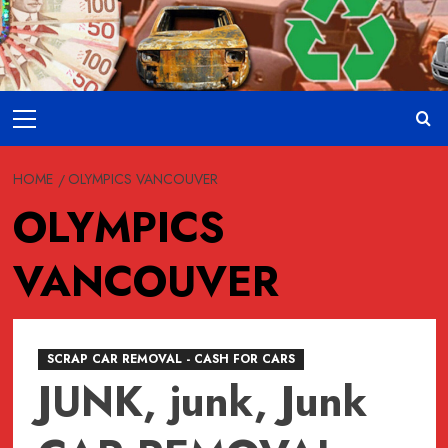
Skip
to
content
Primary
Menu
HOME
OLYMPICS VANCOUVER
OLYMPICS
VANCOUVER
SCRAP CAR REMOVAL - CASH FOR CARS
JUNK, junk, Junk