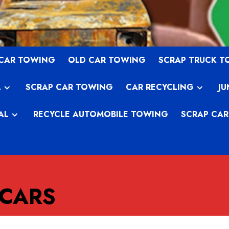
 CAR TOWING
OLD CAR TOWING
SCRAP TRUCK 
L
SCRAP CAR TOWING
CAR RECYCLING
JU
AL
RECYCLE AUTOMOBILE TOWING
SCRAP CAR
 CARS