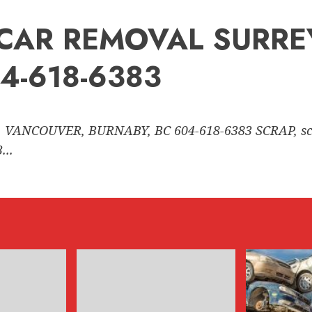
nk CAR REMOVAL SURR
4-618-6383
 VANCOUVER, BURNABY, BC 604-618-6383 SCRAP, sc
..