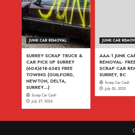
VANCOUVER,
BURNABY,
BC
604-
618-
JUNK CAR REMOVAL
JUNK CAR REMO
6383
SURREY SCRAP TRUCK &
AAA-1 JUNK CA
CAR PICK UP SURREY
REMOVAL- FREE
(604)618-6383 FREE
SCRAP CAR R
TOWING (GUILFORD,
SURREY, BC
NEWTON, DELTA,
Scrap Car Cash
SURREY…)
July 30, 2025
Scrap Car Cash
July 27, 2026
C