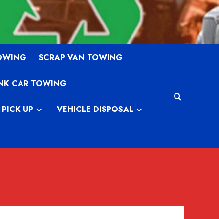
TOWING
SCRAP VAN TOWING
NK CAR TOWING
 PICK UP
VEHICLE DISPOSAL