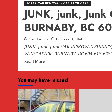
SCRAP CAR REMOVAL - CASH FOR CARS
JUNK, junk, Ju
BURNABY, BC 60
Scrap Car Cash
December 14, 2024
JUNK, junk, Junk CAR REMOVAL SURREY,
VANCOUVER, BURNABY, BC 604-618-6383.
Read
Read More
more
about
You may have missed
JUNK,
junk,
Junk
CAR
REMOVAL
SURREY,