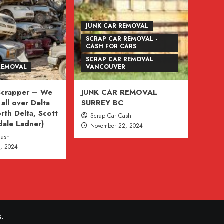
JUNK CAR REMOVAL
SCRAP CAR REMOVAL -
CASH FOR CARS
SCRAP CAR REMOVAL
REMOVAL
VANCOUVER
 Scrapper – We
JUNK CAR REMOVAL
all over Delta
SURREY BC
rth Delta, Scott
Scrap Car Cash
dale Ladner)
November 22, 2024
Cash
, 2024
.