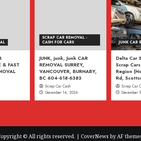
SCRAP CAR REMOVAL -
VAL
CASH FOR CARS
JUNK CAR 
R
JUNK, junk, Junk CAR
Delta Car
 & FAST
REMOVAL SURREY,
Scrap Cars 
EMOVAL
VANCOUVER, BURNABY,
Region (No
BC 604-618-6383
Rd, Scotts
Scrap Car Cash
Scrap Car 
December 14, 2024
December 9
opyright © All rights reserved.
|
CoverNews
by AF themes