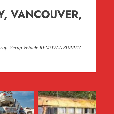
EY, VANCOUVER,
rap, Scrap Vehicle REMOVAL SURREY,