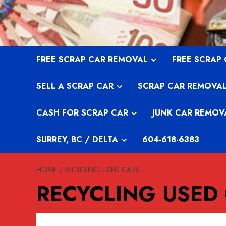
Skip
to
content
FREE SCRAP CAR REMOVAL
FREE SCRAP
SELL A SCRAP CAR
SCRAP CAR REMOVA
CASH FOR SCRAP CAR
JUNK CAR REMOV
SURREY, BC / DELTA
604-618-6383
HOME
RECYCLING USED CARS
RECYCLING USED