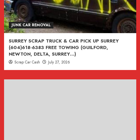
JUNK CAR REMOVAL
SURREY SCRAP TRUCK & CAR PICK UP SURREY
(604)618-6383 FREE TOWING (GUILFORD,
NEWTON, DELTA, SURREY…)
Scrap Car Cash
July 27, 2026