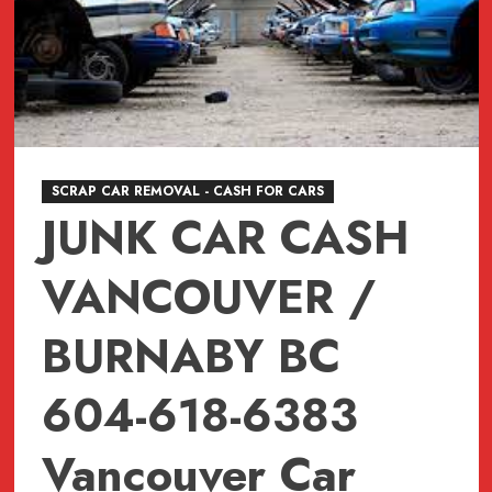
SCRAP CAR REMOVAL - CASH FOR CARS
JUNK CAR CASH
VANCOUVER /
BURNABY BC
604-618-6383
Vancouver Car