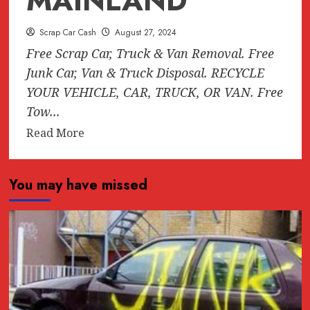
MAINLAND
Scrap Car Cash
August 27, 2024
Free Scrap Car, Truck & Van Removal. Free
Junk Car, Van & Truck Disposal. RECYCLE
YOUR VEHICLE, CAR, TRUCK, OR VAN. Free
Tow...
Read
Read More
more
about
You may have missed
FREE
SCRAP
CAR
REMOVAL
ANYWHERE
IN
LOWER
MAINLAND