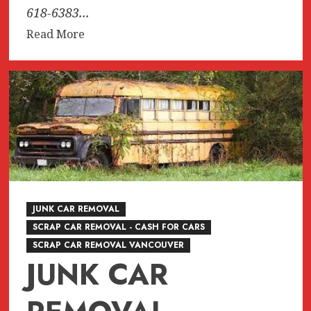
618-6383...
Read
Read More
more
about
JUNK,
junk,
Junk
CAR
REMOVAL
SURREY,
VANCOUVER,
BURNABY,
JUNK CAR REMOVAL
BC
SCRAP CAR REMOVAL - CASH FOR CARS
604-
SCRAP CAR REMOVAL VANCOUVER
618-
JUNK CAR
6383