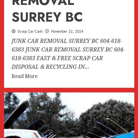
REMOVAL
SURREY BC
Scrap Car Cash
November 22, 2024
JUNK CAR REMOVAL SURREY BC 604-618-
6383 JUNK CAR REMOVAL SURREY BC 604-
618-6383 FAST & FREE SCRAP CAR
DISPOSAL & RECYCLING IN...
Read
Read More
more
about
JUNK
CAR
REMOVAL
SURREY
BC