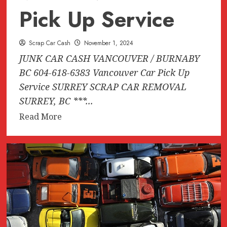
Pick Up Service
Scrap Car Cash
November 1, 2024
JUNK CAR CASH VANCOUVER / BURNABY
BC 604-618-6383 Vancouver Car Pick Up
Service SURREY SCRAP CAR REMOVAL
SURREY, BC ***...
Read
Read More
more
about
JUNK
CAR
CASH
VANCOUVER
/
BURNABY