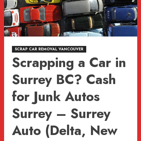
BC
604-
618-
6383
Vancouver
Car
Pick
SCRAP CAR REMOVAL VANCOUVER
Scrapping a Car in
Up
Service
Surrey BC? Cash
for Junk Autos
Surrey – Surrey
Auto (Delta, New