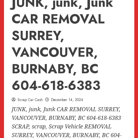
JUNK, junk, Junk
CAR REMOVAL
SURREY,
VANCOUVER,
BURNABY, BC
604-618-6383
Scrap Car Cash
December 14, 2024
JUNK, junk, Junk CAR REMOVAL SURREY,
VANCOUVER, BURNABY, BC 604-618-6383
SCRAP, scrap, Scrap Vehicle REMOVAL
SURREY, VANCOUVER, BURNABY, BC 604-