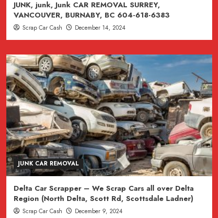
JUNK, junk, Junk CAR REMOVAL SURREY,
VANCOUVER, BURNABY, BC 604-618-6383
Scrap Car Cash
December 14, 2024
JUNK CAR REMOVAL
Delta Car Scrapper – We Scrap Cars all over Delta
Region (North Delta, Scott Rd, Scottsdale Ladner)
Scrap Car Cash
December 9, 2024