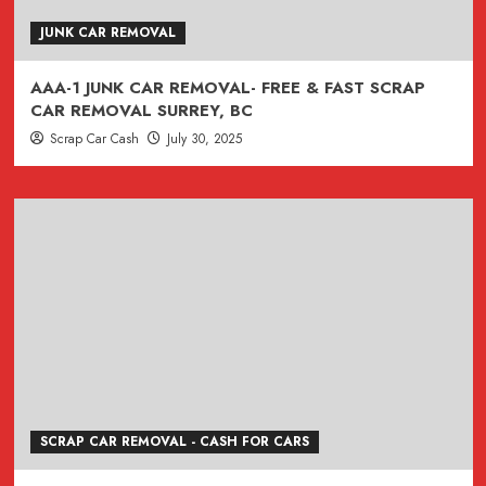
JUNK CAR REMOVAL
AAA-1 JUNK CAR REMOVAL- FREE & FAST SCRAP
CAR REMOVAL SURREY, BC
Scrap Car Cash
July 30, 2025
SCRAP CAR REMOVAL - CASH FOR CARS