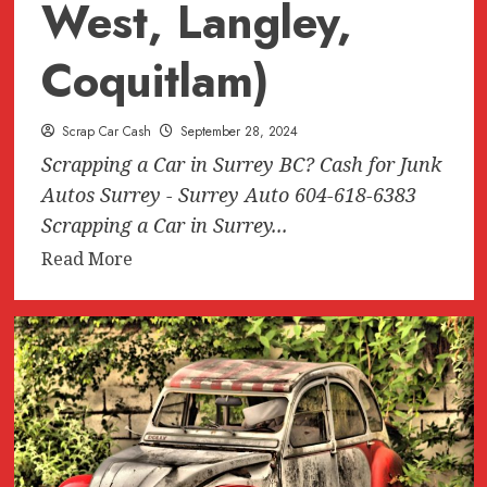
West, Langley,
Coquitlam)
Scrap Car Cash
September 28, 2024
Scrapping a Car in Surrey BC? Cash for Junk
Autos Surrey - Surrey Auto 604-618-6383
Scrapping a Car in Surrey...
Read
Read More
more
about
Scrapping
a
Car
in
Surrey
BC?