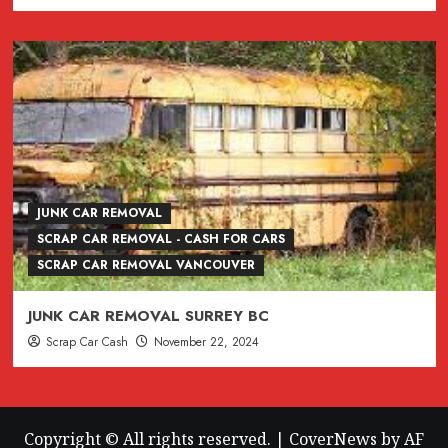
JUNK CAR REMOVAL
SCRAP CAR REMOVAL - CASH FOR CARS
SCRAP CAR REMOVAL VANCOUVER
JUNK CAR REMOVAL SURREY BC
Scrap Car Cash
November 22, 2024
Copyright © All rights reserved.
|
CoverNews
by AF