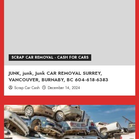
SCRAP CAR REMOVAL - CASH FOR CARS
JUNK, junk, Junk CAR REMOVAL SURREY,
VANCOUVER, BURNABY, BC 604-618-6383
Scrap Car Cash
December 14, 2024