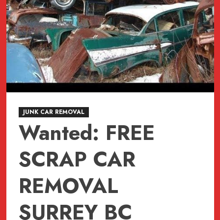
JUNK CAR REMOVAL
Wanted: FREE
SCRAP CAR
REMOVAL
SURREY BC