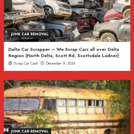
JUNK CAR REMOVAL
Delta Car Scrapper – We Scrap Cars all over Delta
Region (North Delta, Scott Rd, Scottsdale Ladner)
Scrap Car Cash
December 9, 2024
JUNK CAR REMOVAL