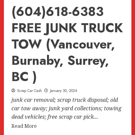
(604)618-6383
FREE JUNK TRUCK
TOW (Vancouver,
Burnaby, Surrey,
BC )
Scrap Car Cash
January 30, 2024
junk car removal; scrap truck disposal; old
car tow away; junk yard collections; towing
dead vehicles; free scrap car pick...
Read
Read More
more