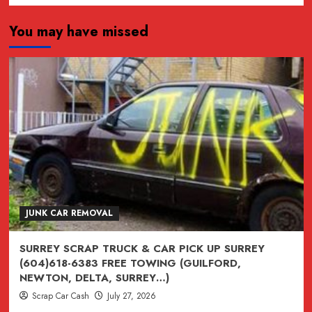
about
You may have missed
Wanted:
FREE
SCRAP
CAR
REMOVAL
SURREY
BC
(604)618-
6383
FREE
JUNK
JUNK CAR REMOVAL
TRUCK
TOW
SURREY SCRAP TRUCK & CAR PICK UP SURREY
(Vancouver,
(604)618-6383 FREE TOWING (GUILFORD,
Burnaby,
NEWTON, DELTA, SURREY…)
Surrey,
Scrap Car Cash
July 27, 2026
BC