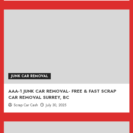
)
JUNK CAR REMOVAL
AAA-1 JUNK CAR REMOVAL- FREE & FAST SCRAP
CAR REMOVAL SURREY, BC
Scrap Car Cash
July 30, 2025