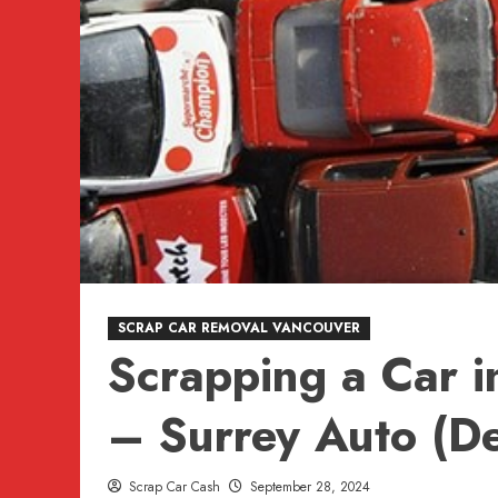
SCRAP CAR REMOVAL VANCOUVER
Scrapping a Car i
– Surrey Auto (De
Scrap Car Cash
September 28, 2024