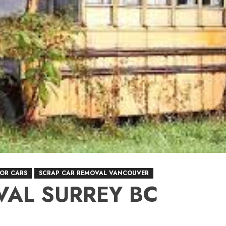
FOR CARS
SCRAP CAR REMOVAL VANCOUVER
VAL SURREY BC