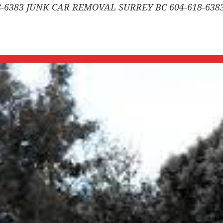
-6383 JUNK CAR REMOVAL SURREY BC 604-618-638