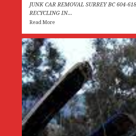
JUNK CAR REMOVAL SURREY BC 604-618
RECYCLING IN...
Read
Read More
more
about
JUNK
CAR
REMOVAL
SURREY
BC