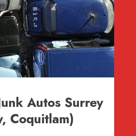
Junk Autos Surrey
, Coquitlam)