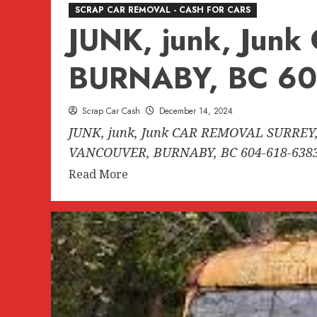
SCRAP CAR REMOVAL - CASH FOR CARS
JUNK, junk, Ju
BURNABY, BC 60
Scrap Car Cash
December 14, 2024
JUNK, junk, Junk CAR REMOVAL SURREY,
VANCOUVER, BURNABY, BC 604-618-6383.
Read
Read More
more
about
JUNK,
junk,
Junk
CAR
REMOVAL
SURREY,