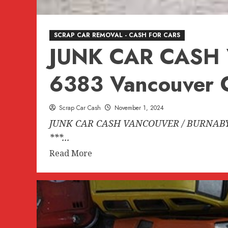
SCRAP CAR REMOVAL - CASH FOR CARS
JUNK CAR CASH
6383 Vancouver C
Scrap Car Cash
November 1, 2024
JUNK CAR CASH VANCOUVER / BURNABY B
***...
Read
Read More
more
about
JUNK
CAR
CASH