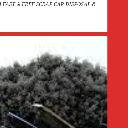
3 FAST & FREE SCRAP CAR DISPOSAL &