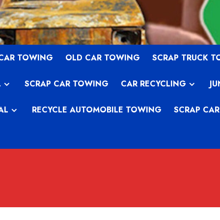
 CAR TOWING
OLD CAR TOWING
SCRAP TRUCK 
L
SCRAP CAR TOWING
CAR RECYCLING
JU
AL
RECYCLE AUTOMOBILE TOWING
SCRAP CAR