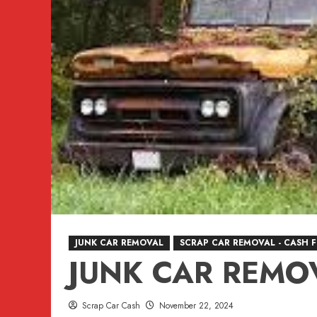
VANCOUVER,
BURNABY,
BC
604-
618-
6383
JUNK CAR REMOVAL
SCRAP CAR REMOVAL - CASH 
JUNK CAR REMO
Scrap Car Cash
November 22, 2024