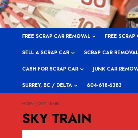
Skip
to
content
FREE SCRAP CAR REMOVAL
FREE SCRAP
SELL A SCRAP CAR
SCRAP CAR REMOVA
CASH FOR SCRAP CAR
JUNK CAR REMOV
SURREY, BC / DELTA
604-618-6383
HOME
SKY TRAIN
SKY TRAIN