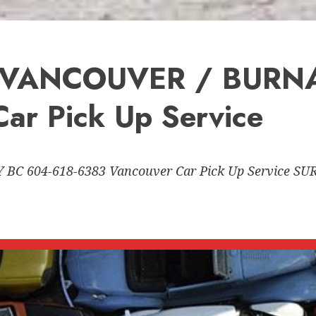
 VANCOUVER / BURNA
ar Pick Up Service
C 604-618-6383 Vancouver Car Pick Up Service 