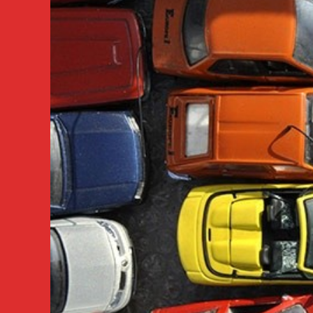
VANCOUVER
/
BURNABY
BC
604-
618-
6383
Vancouver
Car
Pick
Up
Service