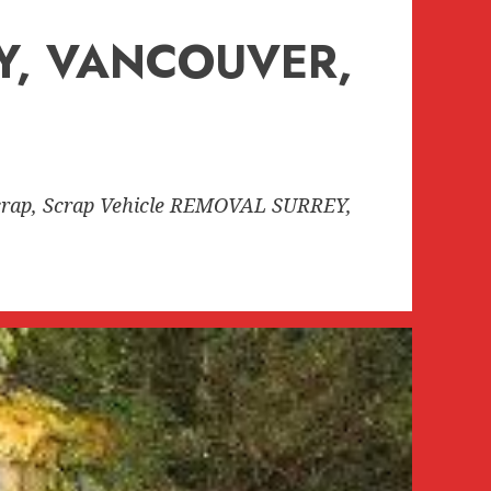
EY, VANCOUVER,
rap, Scrap Vehicle REMOVAL SURREY,