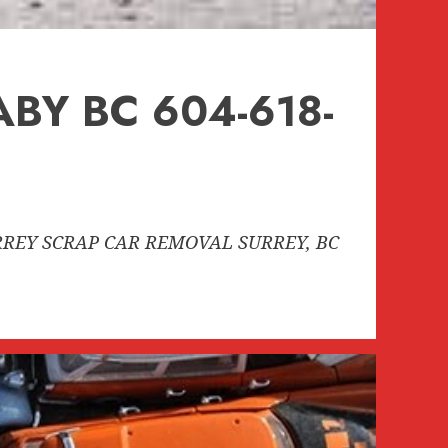
BY BC 604-618-
SURREY SCRAP CAR REMOVAL SURREY, BC