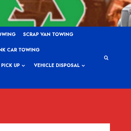
TOWING
SCRAP VAN TOWING
NK CAR TOWING
 PICK UP
VEHICLE DISPOSAL