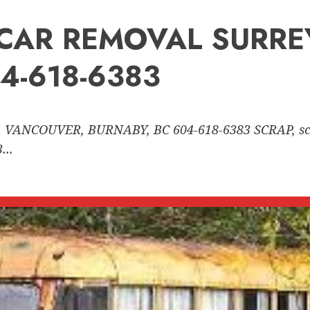
nk CAR REMOVAL SURR
4-618-6383
 VANCOUVER, BURNABY, BC 604-618-6383 SCRAP, sc
..