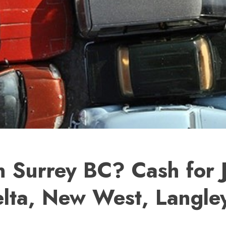
n Surrey BC? Cash for 
lta, New West, Langley