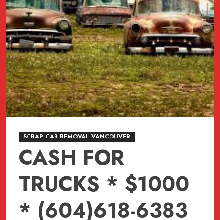
SCRAP CAR REMOVAL VANCOUVER
CASH FOR
TRUCKS * $1000
* (604)618-6383