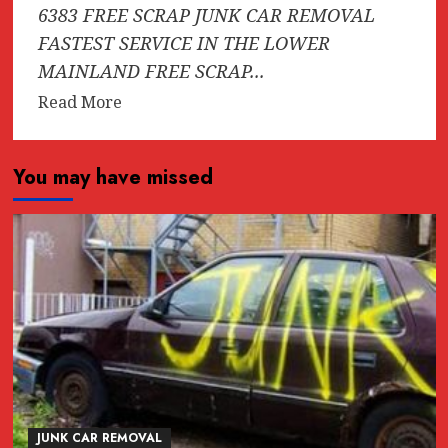
6383 FREE SCRAP JUNK CAR REMOVAL
FASTEST SERVICE IN THE LOWER
MAINLAND FREE SCRAP...
Read
Read More
more
about
You may have missed
CASH
FOR
TRUCKS
*
$1000
*
(604)618-
6383
FREE
SCRAP
JUNK
JUNK CAR REMOVAL