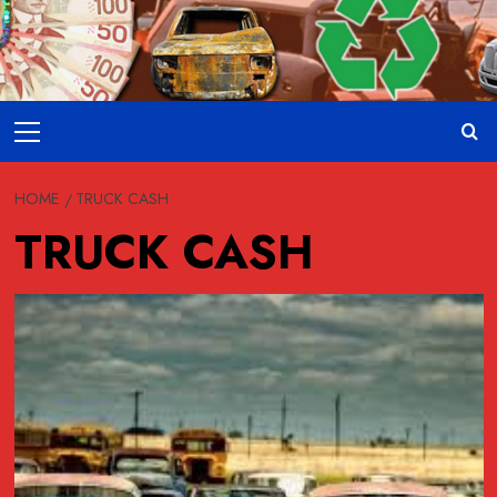
Skip
to
content
Primary
Menu
HOME
TRUCK CASH
TRUCK CASH