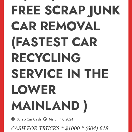
FREE SCRAP JUNK
CAR REMOVAL
(FASTEST CAR
RECYCLING
SERVICE IN THE
LOWER
MAINLAND )
Scrap Car Cash
March 17, 2024
CASH FOR TRUCKS * $1000 * (604)-618-