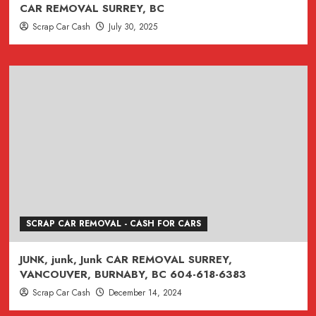
CAR REMOVAL SURREY, BC
Scrap Car Cash
July 30, 2025
SCRAP CAR REMOVAL - CASH FOR CARS
JUNK, junk, Junk CAR REMOVAL SURREY,
VANCOUVER, BURNABY, BC 604-618-6383
Scrap Car Cash
December 14, 2024