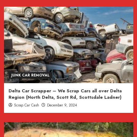
JUNK CAR REMOVAL
Delta Car Scrapper – We Scrap Cars all over Delta
Region (North Delta, Scott Rd, Scottsdale Ladner)
Scrap Car Cash
December 9, 2024