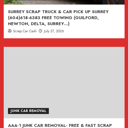
CAR
REMOVAL
SURREY SCRAP TRUCK & CAR PICK UP SURREY
(FASTEST
(604)618-6383 FREE TOWING (GUILFORD,
CAR
NEWTON, DELTA, SURREY…)
RECYCLING
Scrap Car Cash
July 27, 2026
SERVICE
IN
THE
LOWER
MAINLAND
)
JUNK CAR REMOVAL
AAA-1 JUNK CAR REMOVAL- FREE & FAST SCRAP