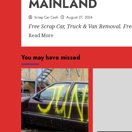
MAINLAND
Scrap Car Cash
August 27, 2024
Free Scrap Car, Truck & Van Removal. Fr
Read
Read More
more
about
You may have missed
FREE
SCRAP
CAR
REMOVAL
ANYWHERE
IN
LOWER
MAINLAND