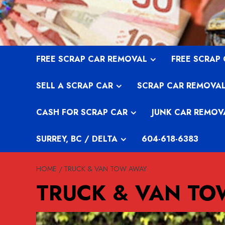
Skip
to
content
FREE SCRAP CAR REMOVAL
FREE SCRAP
SELL A SCRAP CAR
SCRAP CAR REMOVA
CASH FOR SCRAP CAR
JUNK CAR REMOV
SURREY, BC / DELTA
604-618-6383
HOME
TRUCK & VAN TOW AWAY
TRUCK & VAN T