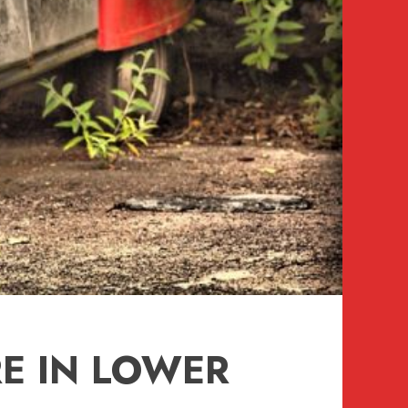
E IN LOWER