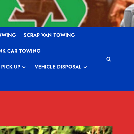
TOWING
SCRAP VAN TOWING
NK CAR TOWING
 PICK UP
VEHICLE DISPOSAL