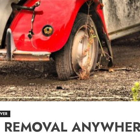
VER
R REMOVAL ANYWHER