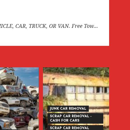
HICLE, CAR, TRUCK, OR VAN. Free Tow...
JUNK CAR REMOVAL
SCRAP CAR REMOVAL -
CASH FOR CARS
SCRAP CAR REMOVAL