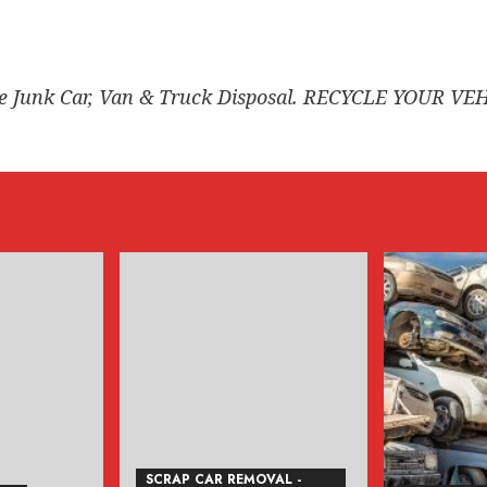
ee Junk Car, Van & Truck Disposal. RECYCLE YOUR VE
SCRAP CAR REMOVAL -