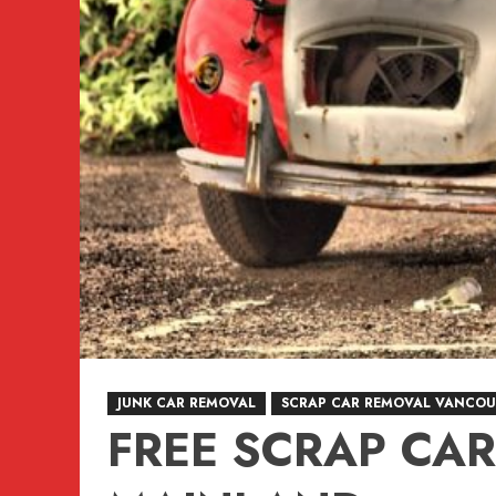
JUNK CAR REMOVAL
SCRAP CAR REMOVAL VANCOU
FREE SCRAP CA