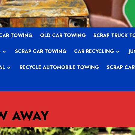
 CAR TOWING
OLD CAR TOWING
SCRAP TRUCK 
L
SCRAP CAR TOWING
CAR RECYCLING
JU
AL
RECYCLE AUTOMOBILE TOWING
SCRAP CAR
OW AWAY