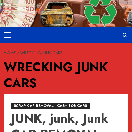
Skip
to
content
Primary
Menu
HOME
WRECKING JUNK CARS
WRECKING JUNK
CARS
SCRAP CAR REMOVAL - CASH FOR CARS
JUNK, junk, Junk