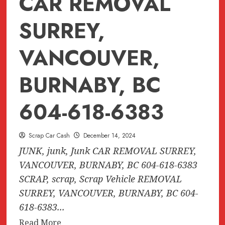
CAR REMOVAL
SURREY,
VANCOUVER,
BURNABY, BC
604-618-6383
Scrap Car Cash
December 14, 2024
JUNK, junk, Junk CAR REMOVAL SURREY,
VANCOUVER, BURNABY, BC 604-618-6383
SCRAP, scrap, Scrap Vehicle REMOVAL
SURREY, VANCOUVER, BURNABY, BC 604-
618-6383...
Read
Read More