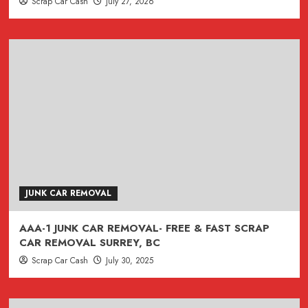
Scrap Car Cash
July 27, 2026
JUNK CAR REMOVAL
AAA-1 JUNK CAR REMOVAL- FREE & FAST SCRAP
CAR REMOVAL SURREY, BC
Scrap Car Cash
July 30, 2025