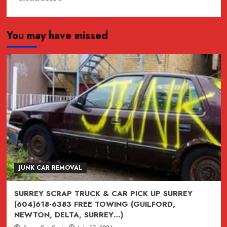
more
about
You may have missed
JUNK,
junk,
Junk
CAR
REMOVAL
SURREY,
VANCOUVER,
BURNABY,
BC
604-
618-
JUNK CAR REMOVAL
6383
SURREY SCRAP TRUCK & CAR PICK UP SURREY
(604)618-6383 FREE TOWING (GUILFORD,
NEWTON, DELTA, SURREY…)