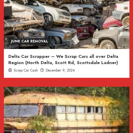
JUNK CAR REMOVAL
Delta Car Scrapper – We Scrap Cars all over Delta
Region (North Delta, Scott Rd, Scottsdale Ladner)
Scrap Car Cash
December 9, 2024