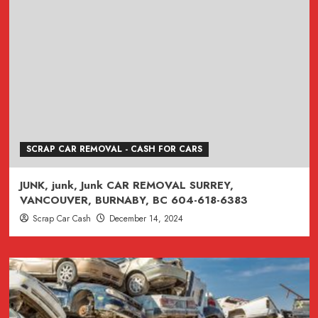
SCRAP CAR REMOVAL - CASH FOR CARS
JUNK, junk, Junk CAR REMOVAL SURREY,
VANCOUVER, BURNABY, BC 604-618-6383
Scrap Car Cash
December 14, 2024