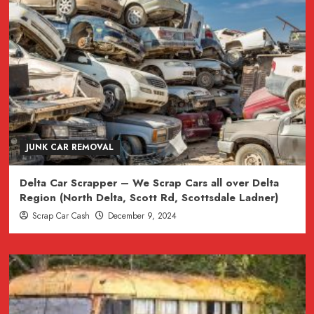
JUNK CAR REMOVAL
Delta Car Scrapper – We Scrap Cars all over Delta
Region (North Delta, Scott Rd, Scottsdale Ladner)
Scrap Car Cash
December 9, 2024