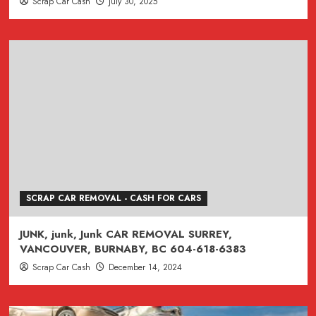
Scrap Car Cash
July 30, 2025
SCRAP CAR REMOVAL - CASH FOR CARS
JUNK, junk, Junk CAR REMOVAL SURREY,
VANCOUVER, BURNABY, BC 604-618-6383
Scrap Car Cash
December 14, 2024