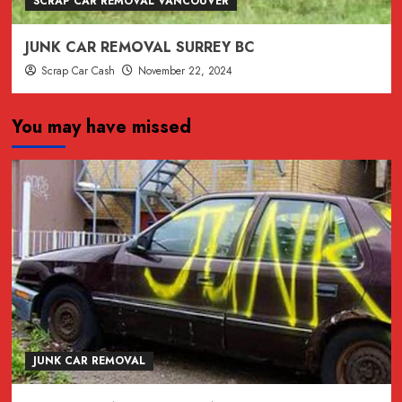
SCRAP CAR REMOVAL VANCOUVER
JUNK CAR REMOVAL SURREY BC
Scrap Car Cash
November 22, 2024
You may have missed
JUNK CAR REMOVAL