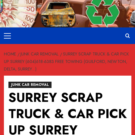
Skip
to
content
Primary
Menu
HOME
JUNK CAR REMOVAL
SURREY SCRAP TRUCK & CAR PICK
UP SURREY (604)618-6383 FREE TOWING (GUILFORD, NEWTON,
DELTA, SURREY…)
JUNK CAR REMOVAL
SURREY SCRAP
TRUCK & CAR PICK
UP SURREY