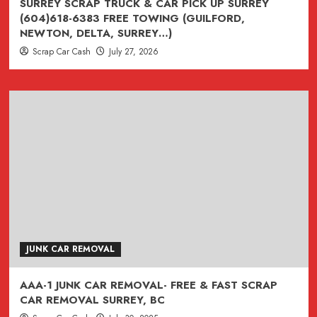
SURREY SCRAP TRUCK & CAR PICK UP SURREY
(604)618-6383 FREE TOWING (GUILFORD,
NEWTON, DELTA, SURREY…)
Scrap Car Cash
July 27, 2026
JUNK CAR REMOVAL
AAA-1 JUNK CAR REMOVAL- FREE & FAST SCRAP
CAR REMOVAL SURREY, BC