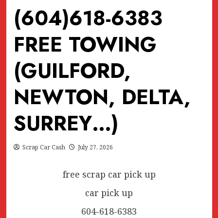
(604)618-6383
FREE TOWING
(GUILFORD,
NEWTON, DELTA,
SURREY…)
Scrap Car Cash
July 27, 2026
free scrap car pick up
car pick up
604-618-6383