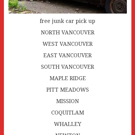
free junk car pick up
NORTH VANCOUVER
WEST VANCOUVER
EAST VANCOUVER
SOUTH VANCOUVER
MAPLE RIDGE
PITT MEADOWS
MISSION
COQUITLAM
WHALLEY