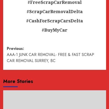
#FreeScrapCarRemoval
#ScrapCarRemovalDelta
#CashForScrapCarsDelta
#BuyMyCar
Post
Previous:
AAA-1 JUNK CAR REMOVAL- FREE & FAST SCRAP
navigation
CAR REMOVAL SURREY, BC
More Stories