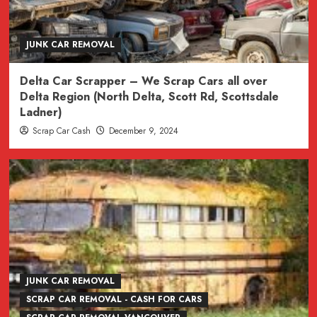
JUNK CAR REMOVAL
Delta Car Scrapper – We Scrap Cars all over
Delta Region (North Delta, Scott Rd, Scottsdale
Ladner)
Scrap Car Cash
December 9, 2024
JUNK CAR REMOVAL
SCRAP CAR REMOVAL - CASH FOR CARS