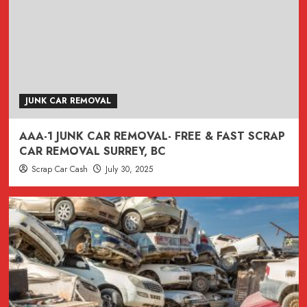
JUNK CAR REMOVAL
AAA-1 JUNK CAR REMOVAL- FREE & FAST SCRAP
CAR REMOVAL SURREY, BC
Scrap Car Cash
July 30, 2025