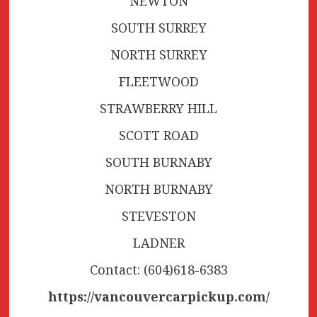
NEWTON
SOUTH SURREY
NORTH SURREY
FLEETWOOD
STRAWBERRY HILL
SCOTT ROAD
SOUTH BURNABY
NORTH BURNABY
STEVESTON
LADNER
Contact: (604)618-6383
https://vancouvercarpickup.com/