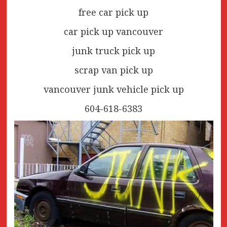
free car pick up
car pick up vancouver
junk truck pick up
scrap van pick up
vancouver junk vehicle pick up
604-618-6383