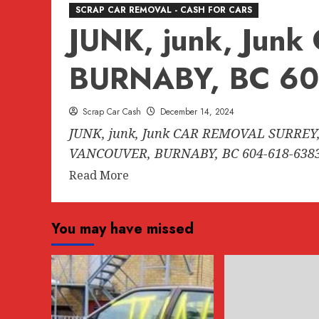
SCRAP CAR REMOVAL - CASH FOR CARS
JUNK, junk, Ju
BURNABY, BC 60
Scrap Car Cash
December 14, 2024
JUNK, junk, Junk CAR REMOVAL SURREY,
VANCOUVER, BURNABY, BC 604-618-6383.
Read
Read More
more
about
You may have missed
JUNK,
junk,
Junk
CAR
REMOVAL
SURREY,