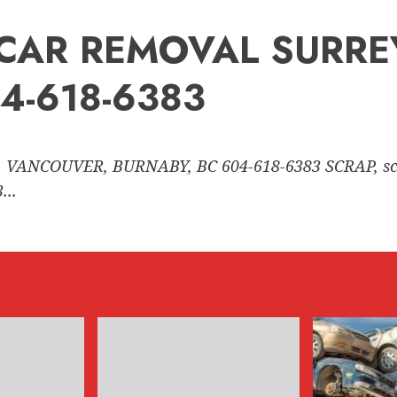
nk CAR REMOVAL SURR
4-618-6383
 VANCOUVER, BURNABY, BC 604-618-6383 SCRAP, sc
..