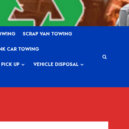
TOWING
SCRAP VAN TOWING
NK CAR TOWING
 PICK UP
VEHICLE DISPOSAL