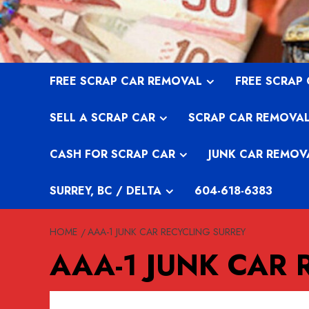
Skip
to
content
FREE SCRAP CAR REMOVAL
FREE SCRAP
SELL A SCRAP CAR
SCRAP CAR REMOVA
CASH FOR SCRAP CAR
JUNK CAR REMOV
SURREY, BC / DELTA
604-618-6383
HOME
AAA-1 JUNK CAR RECYCLING SURREY
AAA-1 JUNK CAR 