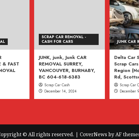
SCRAP CAR REMOVAL -
VAL
CASH FOR CARS
JUNK CAR 
R
JUNK, junk, Junk CAR
Delta Car
 & FAST
REMOVAL SURREY,
Scrap Cars 
EMOVAL
VANCOUVER, BURNABY,
Region (No
BC 604-618-6383
Rd, Scotts
Scrap Car Cash
Scrap Car 
December 14, 2024
December 9
opyright © All rights reserved.
|
CoverNews
by AF themes