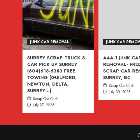
VANCOUVER,
BURNABY,
BC
604-
618-
JUNK CAR REMOVAL
JUNK CAR REMO
6383
SURREY SCRAP TRUCK &
AAA-1 JUNK CA
CAR PICK UP SURREY
REMOVAL- FREE
(604)618-6383 FREE
SCRAP CAR R
TOWING (GUILFORD,
SURREY, BC
NEWTON, DELTA,
Scrap Car Cash
SURREY…)
July 30, 2025
Scrap Car Cash
July 27, 2026
C