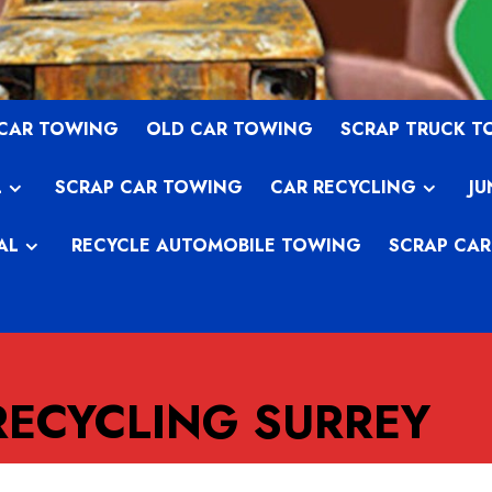
 CAR TOWING
OLD CAR TOWING
SCRAP TRUCK 
L
SCRAP CAR TOWING
CAR RECYCLING
JU
AL
RECYCLE AUTOMOBILE TOWING
SCRAP CAR
RECYCLING SURREY