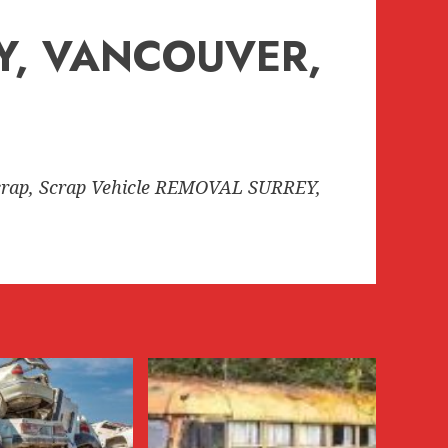
EY, VANCOUVER,
rap, Scrap Vehicle REMOVAL SURREY,