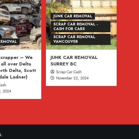
JUNK CAR REMOVAL
SCRAP CAR REMOVAL -
CASH FOR CARS
SCRAP CAR REMOVAL
REMOVAL
VANCOUVER
 Scrapper – We
JUNK CAR REMOVAL
all over Delta
SURREY BC
rth Delta, Scott
Scrap Car Cash
dale Ladner)
November 22, 2024
Cash
, 2024
.