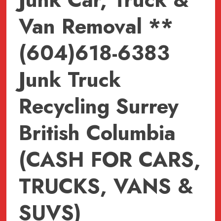
Van Removal **
(604)618-6383
Junk Truck
Recycling Surrey
British Columbia
(CASH FOR CARS,
TRUCKS, VANS &
SUVS)