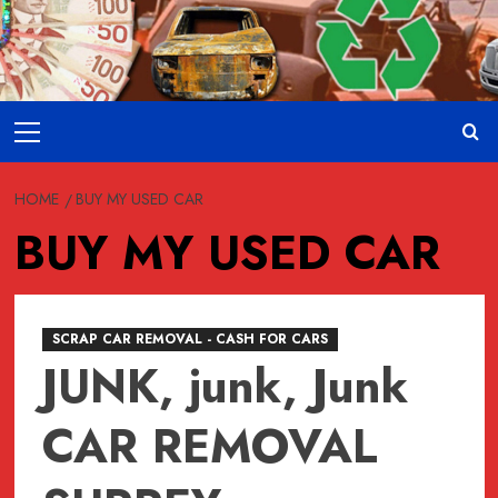
Skip
to
content
Primary
Menu
HOME
BUY MY USED CAR
BUY MY USED CAR
SCRAP CAR REMOVAL - CASH FOR CARS
JUNK, junk, Junk
CAR REMOVAL