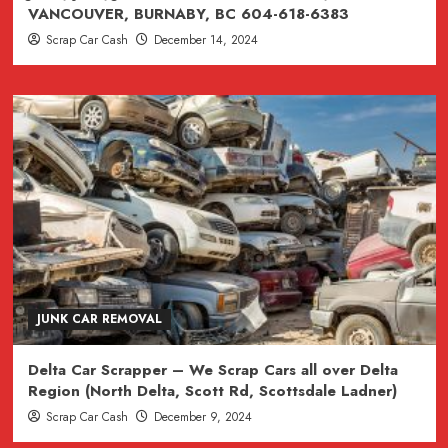
VANCOUVER, BURNABY, BC 604-618-6383
Scrap Car Cash
December 14, 2024
JUNK CAR REMOVAL
Delta Car Scrapper – We Scrap Cars all over Delta
Region (North Delta, Scott Rd, Scottsdale Ladner)
Scrap Car Cash
December 9, 2024