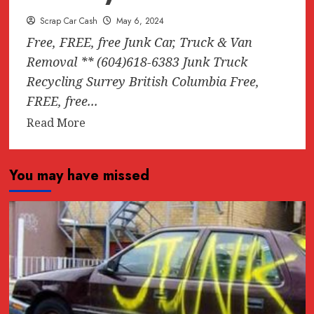
Scrap Car Cash
May 6, 2024
Free, FREE, free Junk Car, Truck & Van
Removal ** (604)618-6383 Junk Truck
Recycling Surrey British Columbia Free,
FREE, free...
Read
Read More
more
about
You may have missed
Free,
FREE,
free
Junk
Car,
Truck
&
Van