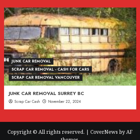
JUNK CAR REMOVAL
SCRAP CAR REMOVAL - CASH FOR CARS
SCRAP CAR REMOVAL VANCOUVER
JUNK CAR REMOVAL SURREY BC
Scrap Car Cash
November 22, 2024
Copyright © All rights reserved.
|
CoverNews
by AF
themes.