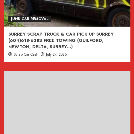
Removal
**
(604)618-
JUNK CAR REMOVAL
6383
Junk
SURREY SCRAP TRUCK & CAR PICK UP SURREY
Truck
(604)618-6383 FREE TOWING (GUILFORD,
Recycling
NEWTON, DELTA, SURREY…)
Surrey
Scrap Car Cash
July 27, 2026
British
Columbia
(CASH
FOR
CARS,
TRUCKS,
VANS
&
SUVS)