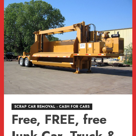
JUNK,
junk,
Junk
CAR
REMOVAL
SURREY,
VANCOUVER,
BURNABY,
BC
604-
618-
6383
SCRAP CAR REMOVAL - CASH FOR CARS
Free, FREE, free
Junk Car, Truck &