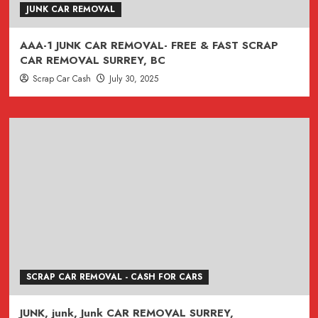
JUNK CAR REMOVAL
AAA-1 JUNK CAR REMOVAL- FREE & FAST SCRAP
CAR REMOVAL SURREY, BC
Scrap Car Cash
July 30, 2025
SCRAP CAR REMOVAL - CASH FOR CARS
JUNK, junk, Junk CAR REMOVAL SURREY,