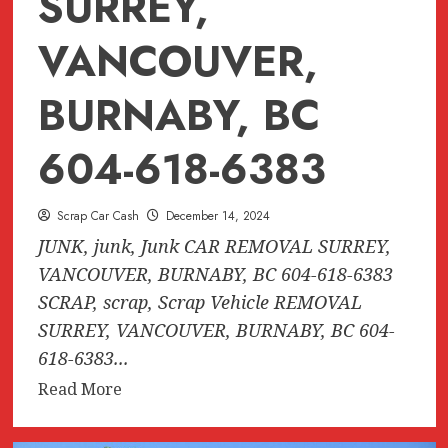
SURREY,
VANCOUVER,
BURNABY, BC
604-618-6383
Scrap Car Cash
December 14, 2024
JUNK, junk, Junk CAR REMOVAL SURREY,
VANCOUVER, BURNABY, BC 604-618-6383
SCRAP, scrap, Scrap Vehicle REMOVAL
SURREY, VANCOUVER, BURNABY, BC 604-
618-6383...
Read
Read More
more
about