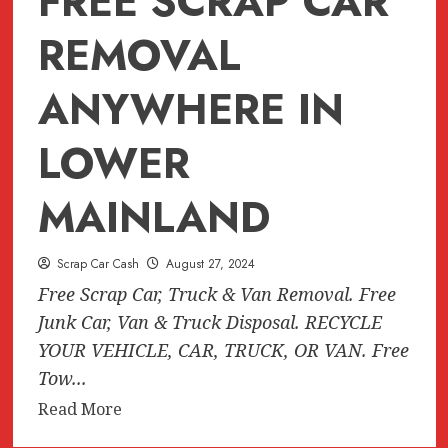
FREE SCRAP CAR
New
West,
REMOVAL
Langley,
Coquitlam)
ANYWHERE IN
LOWER
MAINLAND
Scrap Car Cash
August 27, 2024
Free Scrap Car, Truck & Van Removal. Free
Junk Car, Van & Truck Disposal. RECYCLE
YOUR VEHICLE, CAR, TRUCK, OR VAN. Free
Tow...
Read
Read More
more