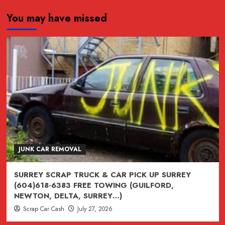
about
You may have missed
FREE
SCRAP
CAR
REMOVAL
ANYWHERE
IN
LOWER
MAINLAND
JUNK CAR REMOVAL
SURREY SCRAP TRUCK & CAR PICK UP SURREY
(604)618-6383 FREE TOWING (GUILFORD,
NEWTON, DELTA, SURREY…)
Scrap Car Cash
July 27, 2026