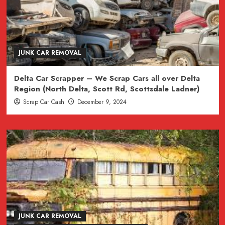
JUNK CAR REMOVAL
Delta Car Scrapper – We Scrap Cars all over Delta
Region (North Delta, Scott Rd, Scottsdale Ladner)
Scrap Car Cash
December 9, 2024
JUNK CAR REMOVAL