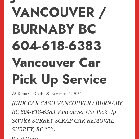
VANCOUVER /
BURNABY BC
604-618-6383
Vancouver Car
Pick Up Service
Scrap Car Cash
November 1, 2024
JUNK CAR CASH VANCOUVER / BURNABY
BC 604-618-6383 Vancouver Car Pick Up
Service SURREY SCRAP CAR REMOVAL
SURREY, BC ***...
Read
Read More