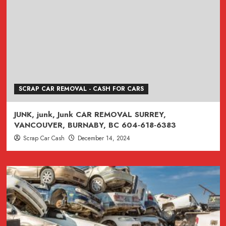
SCRAP CAR REMOVAL - CASH FOR CARS
JUNK, junk, Junk CAR REMOVAL SURREY,
VANCOUVER, BURNABY, BC 604-618-6383
Scrap Car Cash
December 14, 2024