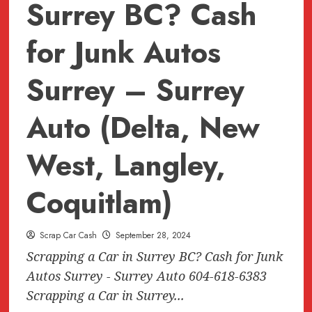
Surrey BC? Cash
for Junk Autos
Surrey – Surrey
Auto (Delta, New
West, Langley,
Coquitlam)
Scrap Car Cash
September 28, 2024
Scrapping a Car in Surrey BC? Cash for Junk
Autos Surrey - Surrey Auto 604-618-6383
Scrapping a Car in Surrey...