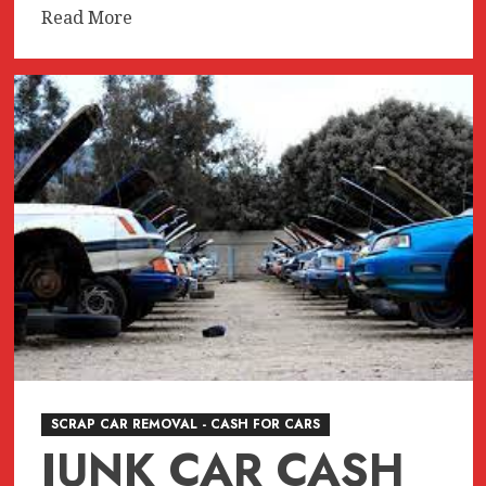
Read
Read More
more
about
JUNK
CAR
REMOVAL
SURREY
BC
SCRAP CAR REMOVAL - CASH FOR CARS
JUNK CAR CASH