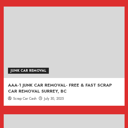
JUNK CAR REMOVAL
AAA-1 JUNK CAR REMOVAL- FREE & FAST SCRAP
CAR REMOVAL SURREY, BC
Scrap Car Cash
July 30, 2025