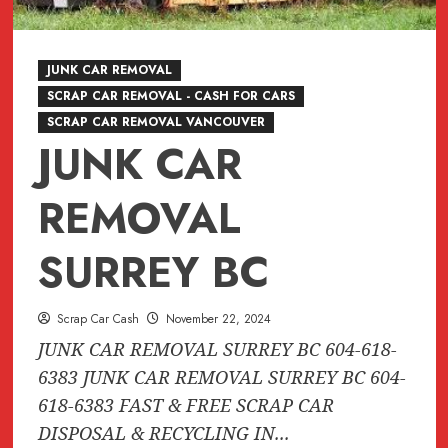
JUNK CAR REMOVAL
SCRAP CAR REMOVAL - CASH FOR CARS
SCRAP CAR REMOVAL VANCOUVER
JUNK CAR
REMOVAL
SURREY BC
Scrap Car Cash
November 22, 2024
JUNK CAR REMOVAL SURREY BC 604-618-
6383 JUNK CAR REMOVAL SURREY BC 604-
618-6383 FAST & FREE SCRAP CAR
DISPOSAL & RECYCLING IN...