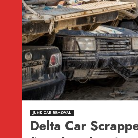
JUNK CAR REMOVAL
Delta Car Scrappe