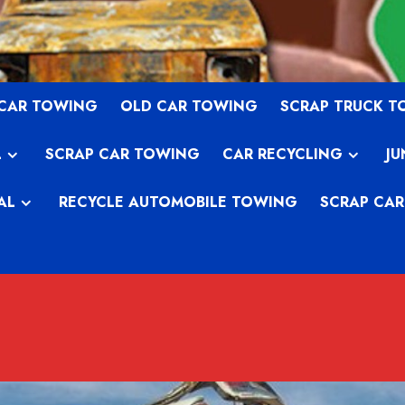
 CAR TOWING
OLD CAR TOWING
SCRAP TRUCK 
L
SCRAP CAR TOWING
CAR RECYCLING
JU
AL
RECYCLE AUTOMOBILE TOWING
SCRAP CAR