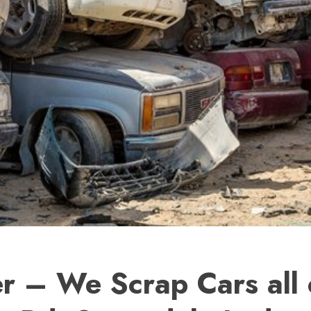
r – We Scrap Cars all 