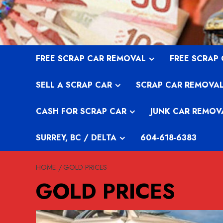
Skip
to
content
FREE SCRAP CAR REMOVAL
FREE SCRAP
SELL A SCRAP CAR
SCRAP CAR REMOVA
CASH FOR SCRAP CAR
JUNK CAR REMOV
SURREY, BC / DELTA
604-618-6383
HOME
GOLD PRICES
GOLD PRICES