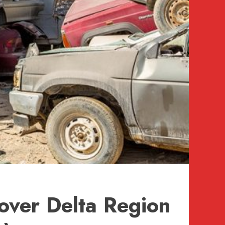
over Delta Region