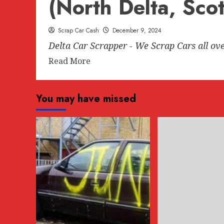
(North Delta, Sco
Scrap Car Cash
December 9, 2024
Delta Car Scrapper - We Scrap Cars all ov
Read
Read More
more
about
You may have missed
Delta
Car
Scrapper
–
We
Scrap
Cars
all
over
Delta
Region