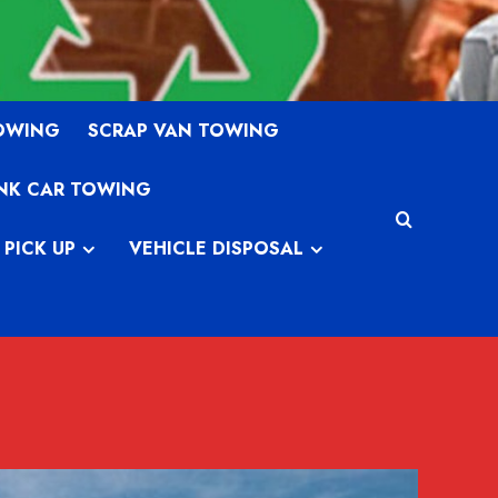
TOWING
SCRAP VAN TOWING
NK CAR TOWING
 PICK UP
VEHICLE DISPOSAL