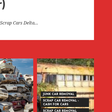
r)
Scrap Cars Delta...
JUNK CAR REMOVAL
SCRAP CAR REMOVAL -
CASH FOR CARS
SCRAP CAR REMOVAL