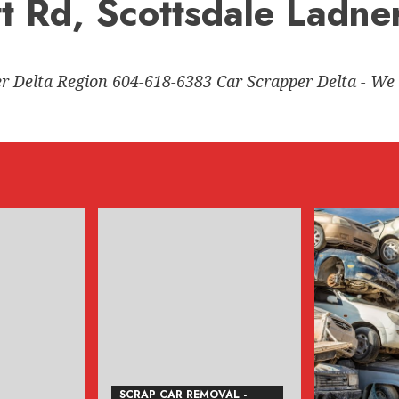
tt Rd, Scottsdale Ladne
er Delta Region 604-618-6383 Car Scrapper Delta - We 
SCRAP CAR REMOVAL -