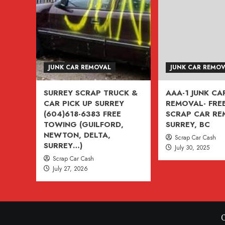
VANCOUVER,
BURNABY,
BC
604-
618-
JUNK CAR REMOVAL
JUNK CAR REMO
6383
SURREY SCRAP TRUCK &
AAA-1 JUNK CA
CAR PICK UP SURREY
REMOVAL- FREE
(604)618-6383 FREE
SCRAP CAR R
TOWING (GUILFORD,
SURREY, BC
NEWTON, DELTA,
Scrap Car Cash
SURREY…)
July 30, 2025
Scrap Car Cash
July 27, 2026
C