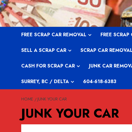
Skip
to
content
FREE SCRAP CAR REMOVAL
FREE SCRAP
SELL A SCRAP CAR
SCRAP CAR REMOVA
CASH FOR SCRAP CAR
JUNK CAR REMOV
SURREY, BC / DELTA
604-618-6383
HOME
JUNK YOUR CAR
JUNK YOUR CAR