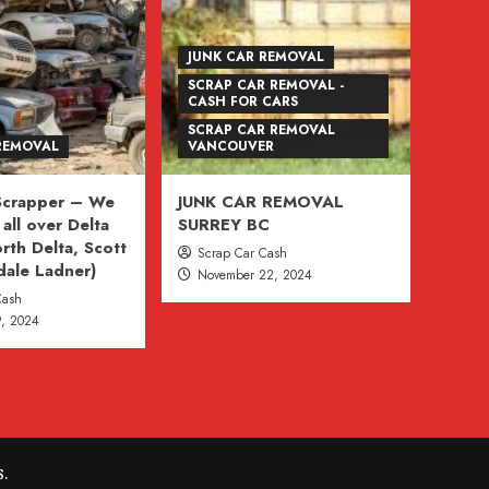
JUNK CAR REMOVAL
SCRAP CAR REMOVAL -
CASH FOR CARS
SCRAP CAR REMOVAL
REMOVAL
VANCOUVER
 Scrapper – We
JUNK CAR REMOVAL
all over Delta
SURREY BC
rth Delta, Scott
Scrap Car Cash
dale Ladner)
November 22, 2024
Cash
, 2024
.