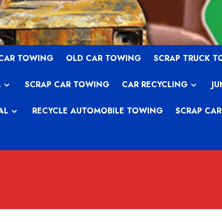
 CAR TOWING
OLD CAR TOWING
SCRAP TRUCK 
L
SCRAP CAR TOWING
CAR RECYCLING
JU
AL
RECYCLE AUTOMOBILE TOWING
SCRAP CAR