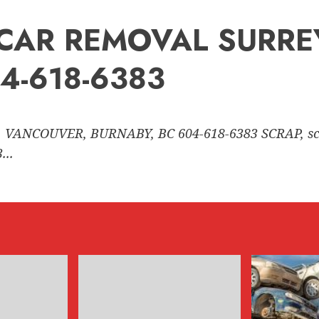
nk CAR REMOVAL SURR
4-618-6383
 VANCOUVER, BURNABY, BC 604-618-6383 SCRAP, sc
..