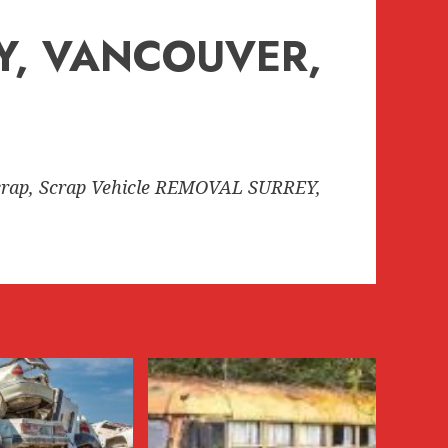
EY, VANCOUVER,
rap, Scrap Vehicle REMOVAL SURREY,