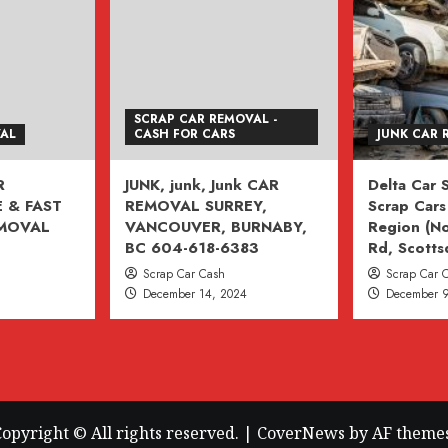
SCRAP CAR REMOVAL -
VAL
CASH FOR CARS
JUNK CAR 
R
JUNK, junk, Junk CAR
Delta Car
 & FAST
REMOVAL SURREY,
Scrap Cars 
EMOVAL
VANCOUVER, BURNABY,
Region (No
BC 604-618-6383
Rd, Scotts
Scrap Car Cash
Scrap Car 
December 14, 2024
December 9
opyright © All rights reserved.
|
CoverNews
by AF themes