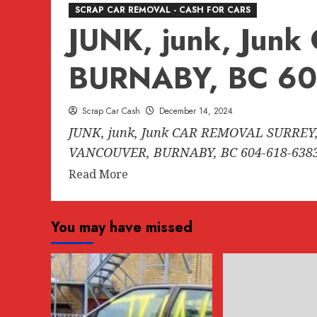
SCRAP CAR REMOVAL - CASH FOR CARS
JUNK, junk, Ju
BURNABY, BC 60
Scrap Car Cash
December 14, 2024
JUNK, junk, Junk CAR REMOVAL SURREY,
VANCOUVER, BURNABY, BC 604-618-6383.
Read
Read More
more
about
You may have missed
JUNK,
junk,
Junk
CAR
REMOVAL
SURREY,