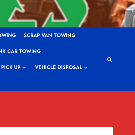
TOWING
SCRAP VAN TOWING
NK CAR TOWING
 PICK UP
VEHICLE DISPOSAL