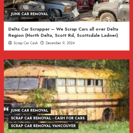
JUNK CAR REMOVAL
Delta Car Scrapper – We Scrap Cars all over Delta
Region (North Delta, Scott Rd, Scottsdale Ladner)
Scrap Car Cash
December 9, 2024
JUNK CAR REMOVAL
SCRAP CAR REMOVAL - CASH FOR CARS
SCRAP CAR REMOVAL VANCOUVER