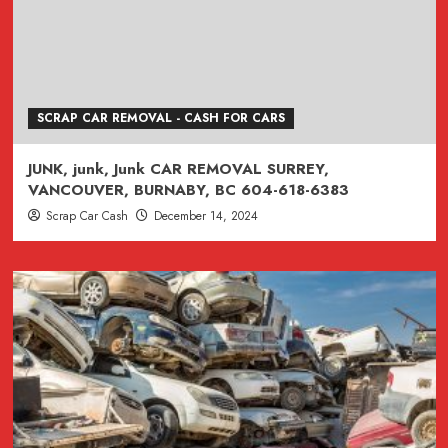
SCRAP CAR REMOVAL - CASH FOR CARS
JUNK, junk, Junk CAR REMOVAL SURREY,
VANCOUVER, BURNABY, BC 604-618-6383
Scrap Car Cash
December 14, 2024