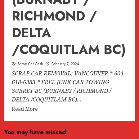
RICHMOND /
DELTA
/COQUITLAM BC)
Scrap Car Cash
February 7, 2024
SCRAP CAR REMOVAL; VANCOUVER * 604-
618-6383 * FREE JUNK CAR TOWING
SURREY BC (BURNABY / RICHMOND /
DELTA /COQUITLAM BC)...
Read
Read More
more
about
You may have missed
SCRAP