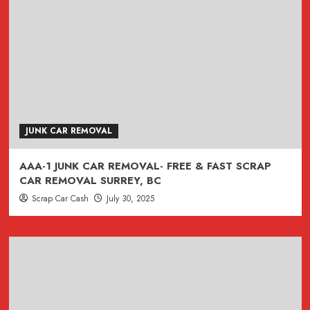
JUNK CAR REMOVAL
AAA-1 JUNK CAR REMOVAL- FREE & FAST SCRAP
CAR REMOVAL SURREY, BC
Scrap Car Cash
July 30, 2025