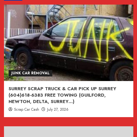
CAR
REMOVAL
VANCOUVER
BC
*
(604)618-
6383
VANCOUVER
CITY
CENTRAL
JUNK CAR REMOVAL
(BURNABY
/
SURREY SCRAP TRUCK & CAR PICK UP SURREY
RICHMOND
(604)618-6383 FREE TOWING (GUILFORD,
/
NEWTON, DELTA, SURREY…)
DELTA
Scrap Car Cash
July 27, 2026
/COQUITLAM
BC)