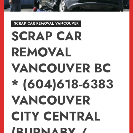
SCRAP CAR REMOVAL VANCOUVER
SCRAP CAR
REMOVAL
VANCOUVER BC
* (604)618-6383
VANCOUVER
CITY CENTRAL
(BURNABY /