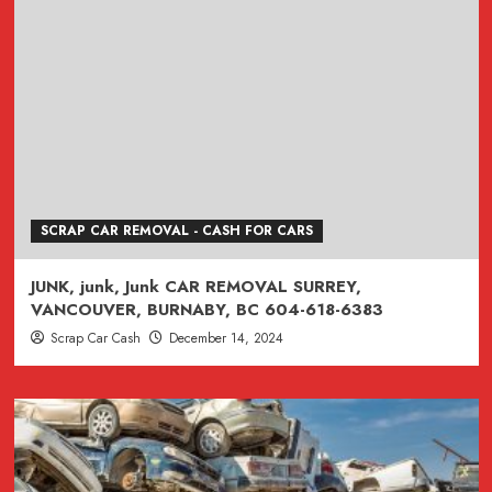
SCRAP CAR REMOVAL - CASH FOR CARS
JUNK, junk, Junk CAR REMOVAL SURREY,
VANCOUVER, BURNABY, BC 604-618-6383
Scrap Car Cash
December 14, 2024