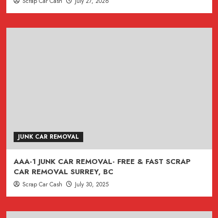
Scrap Car Cash
July 27, 2026
JUNK CAR REMOVAL
AAA-1 JUNK CAR REMOVAL- FREE & FAST SCRAP
CAR REMOVAL SURREY, BC
Scrap Car Cash
July 30, 2025