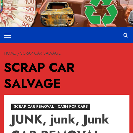
Skip
to
content
Primary
Menu
HOME
SCRAP CAR SALVAGE
SCRAP CAR
SALVAGE
SCRAP CAR REMOVAL - CASH FOR CARS
JUNK, junk, Junk