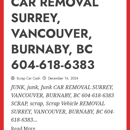
CAR REMOVAL
SURREY,
VANCOUVER,
BURNABY, BC
604-618-6383
Scrap Car Cash
December 14, 2024
JUNK, junk, Junk CAR REMOVAL SURREY,
VANCOUVER, BURNABY, BC 604-618-6383
SCRAP, scrap, Scrap Vehicle REMOVAL
SURREY, VANCOUVER, BURNABY, BC 604-
618-6383...
Read
Read More