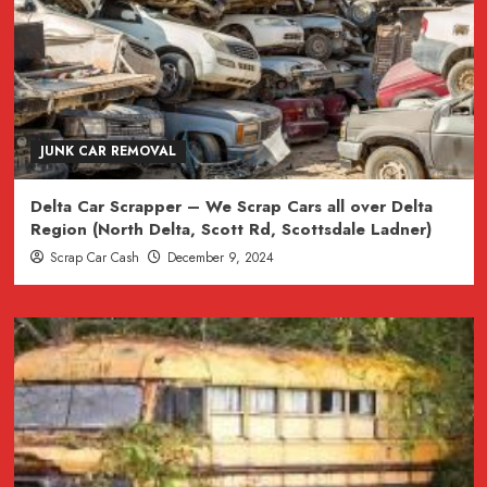
JUNK CAR REMOVAL
Delta Car Scrapper – We Scrap Cars all over Delta
Region (North Delta, Scott Rd, Scottsdale Ladner)
Scrap Car Cash
December 9, 2024