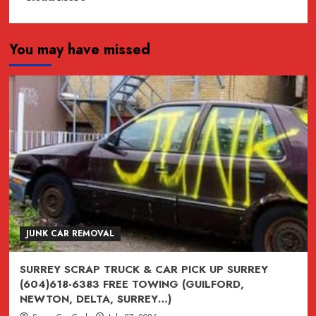
more
about
You may have missed
JUNK,
junk,
Junk
CAR
REMOVAL
SURREY,
VANCOUVER,
BURNABY,
BC
604-
618-
JUNK CAR REMOVAL
6383
SURREY SCRAP TRUCK & CAR PICK UP SURREY
(604)618-6383 FREE TOWING (GUILFORD,
NEWTON, DELTA, SURREY…)