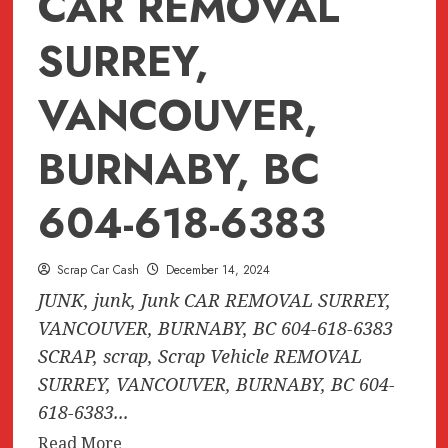
CAR REMOVAL
SURREY,
VANCOUVER,
BURNABY, BC
604-618-6383
Scrap Car Cash
December 14, 2024
JUNK, junk, Junk CAR REMOVAL SURREY,
VANCOUVER, BURNABY, BC 604-618-6383
SCRAP, scrap, Scrap Vehicle REMOVAL
SURREY, VANCOUVER, BURNABY, BC 604-
618-6383...
Read
Read More