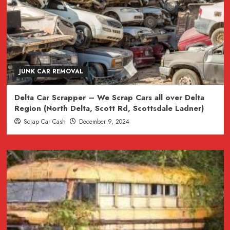
JUNK CAR REMOVAL
Delta Car Scrapper – We Scrap Cars all over Delta
Region (North Delta, Scott Rd, Scottsdale Ladner)
Scrap Car Cash
December 9, 2024