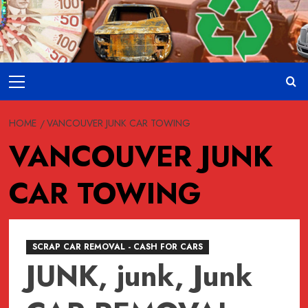
Skip
to
content
Primary
Menu
HOME
VANCOUVER JUNK CAR TOWING
VANCOUVER JUNK
CAR TOWING
SCRAP CAR REMOVAL - CASH FOR CARS
JUNK, junk, Junk