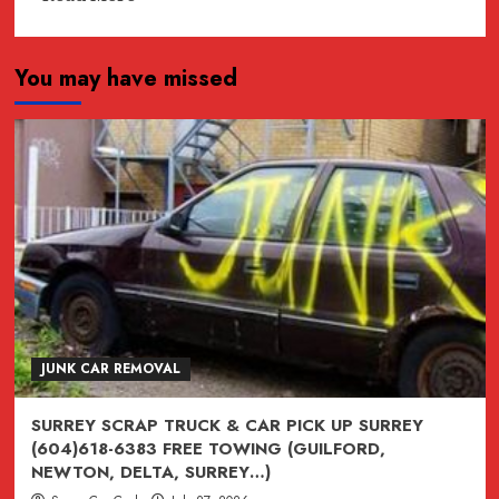
more
about
You may have missed
JUNK,
junk,
Junk
CAR
REMOVAL
SURREY,
VANCOUVER,
BURNABY,
BC
604-
618-
JUNK CAR REMOVAL
6383
SURREY SCRAP TRUCK & CAR PICK UP SURREY
(604)618-6383 FREE TOWING (GUILFORD,
NEWTON, DELTA, SURREY…)