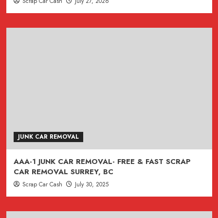
Scrap Car Cash
July 27, 2026
JUNK CAR REMOVAL
AAA-1 JUNK CAR REMOVAL- FREE & FAST SCRAP
CAR REMOVAL SURREY, BC
Scrap Car Cash
July 30, 2025