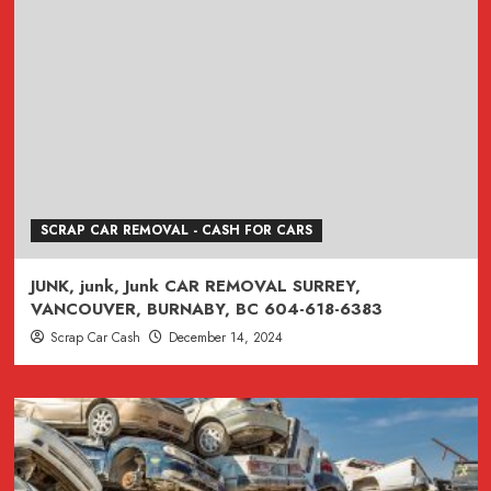
SCRAP CAR REMOVAL - CASH FOR CARS
JUNK, junk, Junk CAR REMOVAL SURREY,
VANCOUVER, BURNABY, BC 604-618-6383
Scrap Car Cash
December 14, 2024